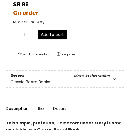
$8.99
On order
More on the way
Add to cart
Add to
favorites
Registry
Series
More in this series
Classic Board Books
Description
Bio
Details
This simple, profound, Caldecott Honor story is now
available as a Classic Board Book.