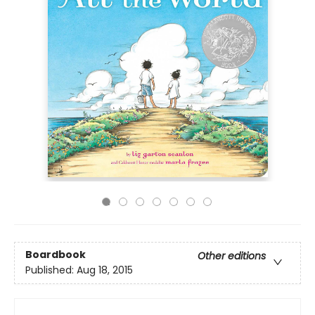
Boardbook
Other editions
Published:
Aug 18, 2015