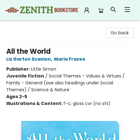
Zenith Bookstore
Go back
All the World
Liz Garton Scanlon
,
Marla Frazee
Publisher:
Little Simon
Juvenile Fiction
/
Social Themes - Values & Virtues /
Family - General (see also headings under Social
Themes) / Science & Nature
Ages 2-5
Illustrations & Content:
f-c; gloss cvr (no sfx)