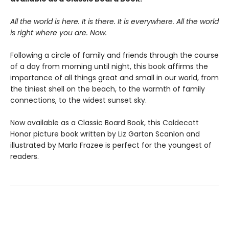
All the world is here. It is there. It is everywhere. All the world
is right where you are. Now.
Following a circle of family and friends through the course
of a day from morning until night, this book affirms the
importance of all things great and small in our world, from
the tiniest shell on the beach, to the warmth of family
connections, to the widest sunset sky.
Now available as a Classic Board Book, this Caldecott
Honor picture book written by Liz Garton Scanlon and
illustrated by Marla Frazee is perfect for the youngest of
readers.