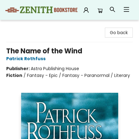
Zenith Bookstore
Go back
The Name of the Wind
Patrick Rothfuss
Publisher:
Astra Publishing House
Fiction
/
Fantasy - Epic / Fantasy - Paranormal / Literary