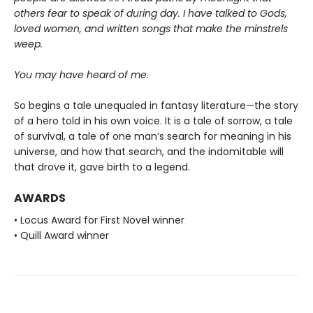
others fear to speak of during day. I have talked to Gods,
loved women, and written songs that make the minstrels
weep.
You may have heard of me.
So begins a tale unequaled in fantasy literature—the story
of a hero told in his own voice. It is a tale of sorrow, a tale
of survival, a tale of one man’s search for meaning in his
universe, and how that search, and the indomitable will
that drove it, gave birth to a legend.
AWARDS
• Locus Award for First Novel winner
• Quill Award winner