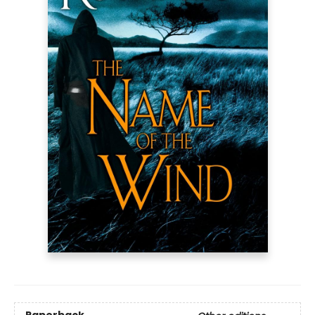
Paperback