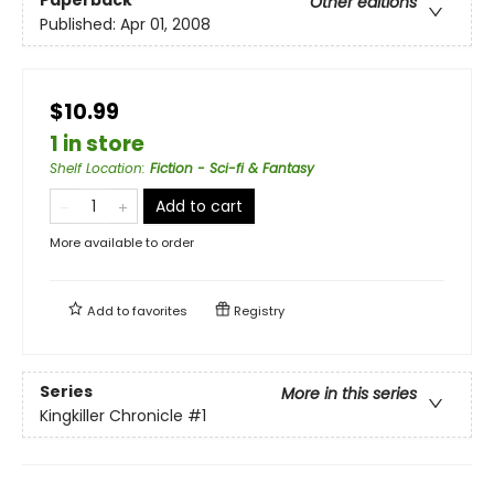
Other editions
Published:
Apr 01, 2008
$10.99
1 in store
Shelf Location
:
Fiction - Sci-fi & Fantasy
Add to cart
More available to order
Add to
favorites
Registry
Series
More in this series
Kingkiller Chronicle
#1