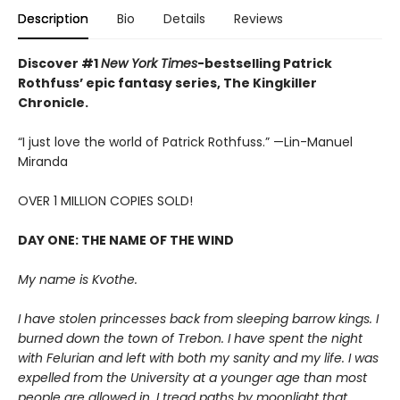
Description
Bio
Details
Reviews
Discover #1
New York Times
-bestselling Patrick
Rothfuss’ epic fantasy series, The Kingkiller
Chronicle.
“I just love the world of Patrick Rothfuss.” —Lin-Manuel
Miranda
OVER 1 MILLION COPIES SOLD!
DAY ONE: THE NAME OF THE WIND
My name is Kvothe.
I have stolen princesses back from sleeping barrow kings. I
burned down the town of Trebon. I have spent the night
with Felurian and left with both my sanity and my life. I was
expelled from the University at a younger age than most
people are allowed in. I tread paths by moonlight that