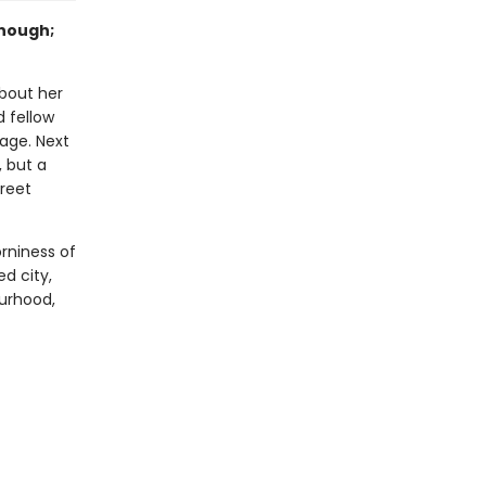
enough;
bout her
d fellow
iage. Next
, but a
reet
rniness of
ed city,
urhood,