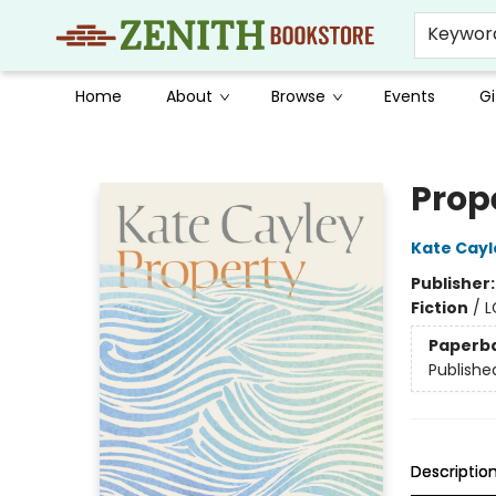
Keywor
Home
About
Browse
Events
Gi
Zenith Bookstore
Prop
Kate Cayl
Publisher
Fiction
/
L
Paperb
Publishe
Descriptio