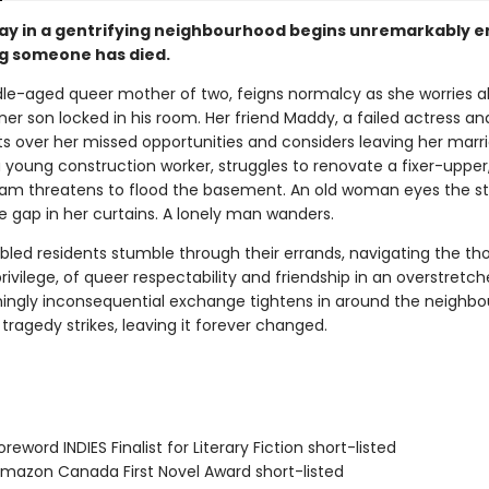
day in a gentrifying neighbourhood begins unremarkably 
g someone has died.
dle-aged queer mother of two, feigns normalcy as she worries a
oner son locked in his room. Her friend Maddy, a failed actress an
ts over her missed opportunities and considers leaving her marr
 a young construction worker, struggles to renovate a fixer-upper
eam threatens to flood the basement. An old woman eyes the st
e gap in her curtains. A lonely man wanders.
bled residents stumble through their errands, navigating the tho
rivilege, of queer respectability and friendship in an overstretch
ngly inconsequential exchange tightens in around the neighbo
ly tragedy strikes, leaving it forever changed.
eword INDIES Finalist for Literary Fiction short-listed
azon Canada First Novel Award short-listed