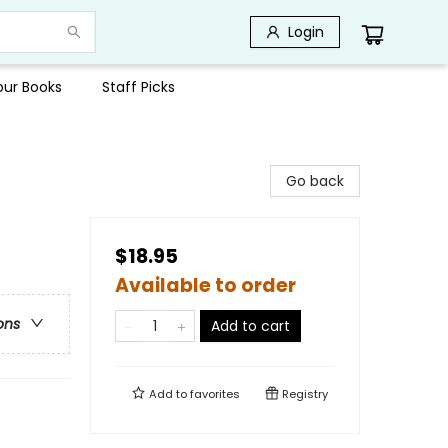
Login
Your Books
Staff Picks
Go back
$18.95
Available to order
ons
Add to cart
Add to
favorites
Registry