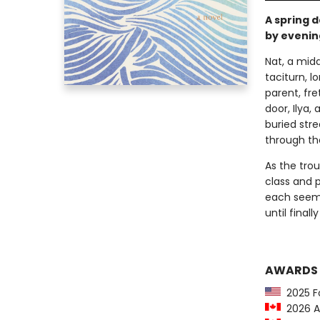
A spring 
by evenin
Nat, a mid
taciturn, l
parent, fre
door, Ilya,
buried str
through th
As the trou
class and p
each seemi
until final
AWARDS
2025 For
2026 Am