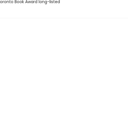
ronto Book Award long-listed