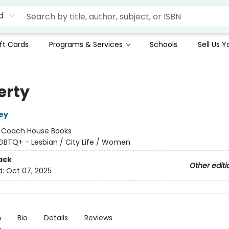
d
ft Cards
Programs & Services
Schools
Sell Us 
erty
ey
:
Coach House Books
GBTQ+ - Lesbian / City Life / Women
ack
Other editi
d:
Oct 07, 2025
n
Bio
Details
Reviews