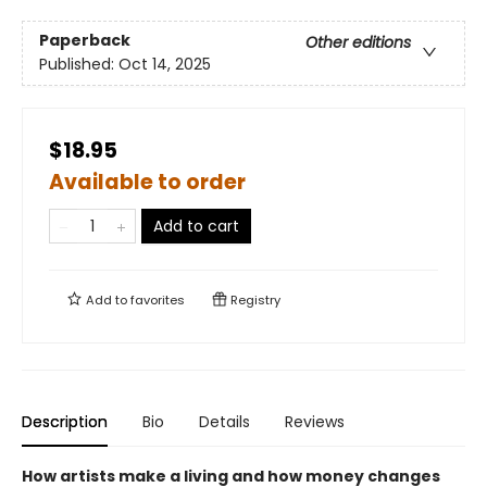
Paperback
Other editions
Published:
Oct 14, 2025
$18.95
Available to order
Add to cart
Add to
favorites
Registry
Description
Bio
Details
Reviews
How artists make a living and how money changes