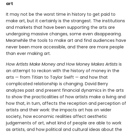
art
It may not be the worst time in history to get paid to
make art, but it certainly is the strangest. The institutions
and markets that have been supporting the arts are
undergoing massive changes, some even disappearing.
Meanwhile the tools to make art and find audiences have
never been more accessible, and there are more people
than ever making art.
How Artists Make Money and How Money Makes Artists
is
an attempt to reckon with the history of money in the
arts — from Titian to Taylor Swift — and how that
complicated relationship is changing. David Berry
analyzes past and present financial dynamics in the arts
to show the practicalities of how artists make a living and
how that, in turn, affects the reception and perception of
artists and their work: the impacts art has on wider
society, how economic realities affect aesthetic
judgements of art, what kind of people are able to work
as artists, and how political and cultural ideas about the