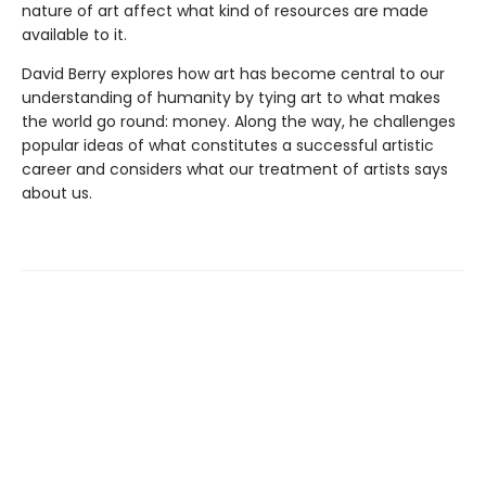
nature of art affect what kind of resources are made
available to it.
David Berry explores how art has become central to our
understanding of humanity by tying art to what makes
the world go round: money. Along the way, he challenges
popular ideas of what constitutes a successful artistic
career and considers what our treatment of artists says
about us.