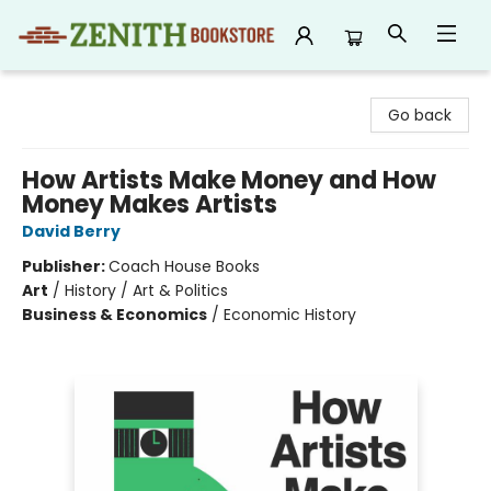
Zenith Bookstore
Go back
How Artists Make Money and How
Money Makes Artists
David Berry
Publisher:
Coach House Books
Art
/
History / Art & Politics
Business & Economics
/
Economic History