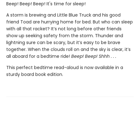
Beep! Beep! Beep! It's time for sleep!
A storm is brewing and Little Blue Truck and his good
friend Toad are hurrying home for bed. But who can sleep
with all that racket? It’s not long before other friends
show up seeking safety from the storm. Thunder and
lightning sure can be scary, but it’s easy to be brave
together. When the clouds roll on and the sky is clear, it’s
all aboard for a bedtime ride!
Beep! Beep! Shhh . . .
This perfect bedtime read-aloud is now available in a
sturdy board book edition.