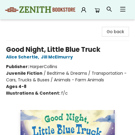
Zenith Bookstore
Go back
Good Night, Little Blue Truck
Alice Schertle
,
Jill McElmurry
Publisher:
HarperCollins
Juvenile Fiction
/
Bedtime & Dreams / Transportation -
Cars, Trucks & Buses / Animals - Farm Animals
Ages 4-8
Illustrations & Content:
f/c