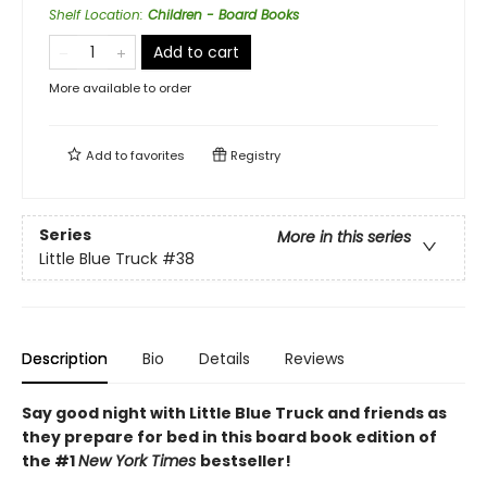
Shelf Location
:
Children - Board Books
Add to cart
More available to order
Add to
favorites
Registry
Series
More in this series
Little Blue Truck
#38
Description
Bio
Details
Reviews
Say good night with Little Blue Truck and friends as
they prepare for bed in this board book edition of
the #1
New York Times
bestseller!