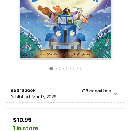
Boardbook
Other editions
Published:
Mar 17, 2026
$10.99
1 in store