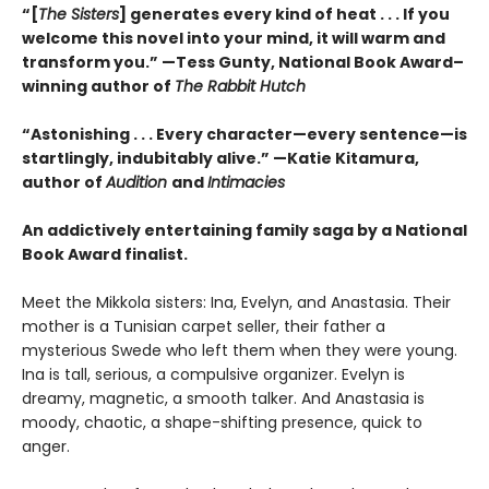
“[
The Sisters
] generates every kind of heat . . . If you
welcome this novel into your mind, it will warm and
transform you.” —Tess Gunty, National Book Award–
winning author of
The Rabbit Hutch
“Astonishing . . . Every character—every sentence—is
startlingly, indubitably alive.” —Katie Kitamura,
author of
Audition
and
Intimacies
An addictively entertaining family saga by a National
Book Award finalist.
Meet the Mikkola sisters: Ina, Evelyn, and Anastasia. Their
mother is a Tunisian carpet seller, their father a
mysterious Swede who left them when they were young.
Ina is tall, serious, a compulsive organizer. Evelyn is
dreamy, magnetic, a smooth talker. And Anastasia is
moody, chaotic, a shape-shifting presence, quick to
anger.