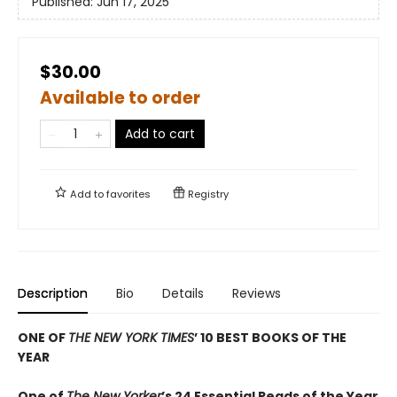
Published:
Jun 17, 2025
$30.00
Available to order
Add to cart
Add to
favorites
Registry
Description
Bio
Details
Reviews
ONE OF
THE NEW YORK TIMES
’ 10 BEST BOOKS OF THE
YEAR
One of
The New Yorker
’s 24 Essential Reads of the Year