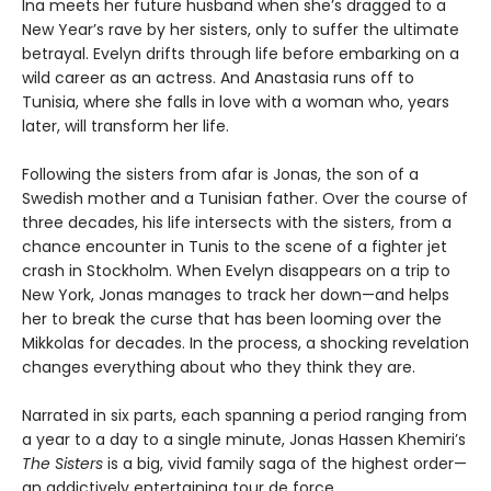
Ina meets her future husband when she’s dragged to a
New Year’s rave by her sisters, only to suffer the ultimate
betrayal. Evelyn drifts through life before embarking on a
wild career as an actress. And Anastasia runs off to
Tunisia, where she falls in love with a woman who, years
later, will transform her life.
Following the sisters from afar is Jonas, the son of a
Swedish mother and a Tunisian father. Over the course of
three decades, his life intersects with the sisters, from a
chance encounter in Tunis to the scene of a fighter jet
crash in Stockholm. When Evelyn disappears on a trip to
New York, Jonas manages to track her down—and helps
her to break the curse that has been looming over the
Mikkolas for decades. In the process, a shocking revelation
changes everything about who they think they are.
Narrated in six parts, each spanning a period ranging from
a year to a day to a single minute, Jonas Hassen Khemiri’s
The Sisters
is a big, vivid family saga of the highest order—
an addictively entertaining tour de force.