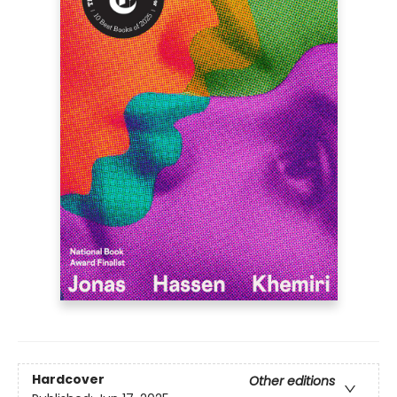
Hardcover
Other editions