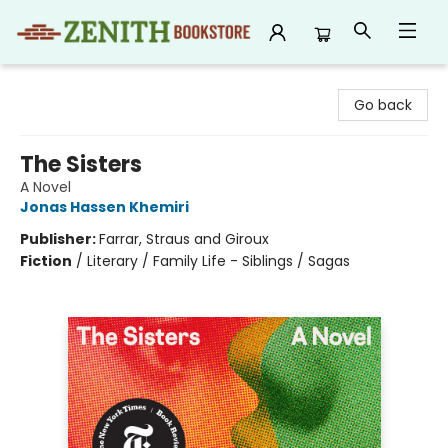
Zenith Bookstore
Go back
The Sisters
A Novel
Jonas Hassen Khemiri
Publisher:
Farrar, Straus and Giroux
Fiction
/
Literary / Family Life - Siblings / Sagas