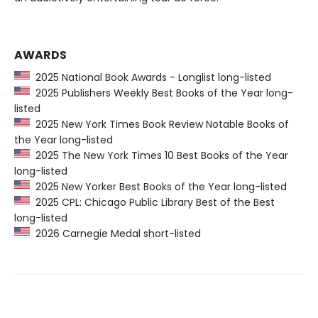
AWARDS
2025 National Book Awards - Longlist long-listed
2025 Publishers Weekly Best Books of the Year long-
listed
2025 New York Times Book Review Notable Books of
the Year long-listed
2025 The New York Times 10 Best Books of the Year
long-listed
2025 New Yorker Best Books of the Year long-listed
2025 CPL: Chicago Public Library Best of the Best
long-listed
2026 Carnegie Medal short-listed