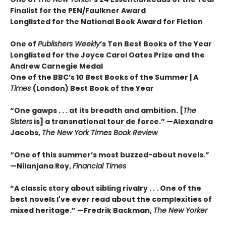
Finalist for the PEN/Faulkner Award
Longlisted for the National Book Award for Fiction
One of
Publishers Weekly
’s Ten Best Books of the Year
Longlisted for the Joyce Carol Oates Prize and the
Andrew Carnegie Medal
One of the BBC’s 10 Best Books of the Summer | A
Times
(London) Best Book of the Year
“One gawps . . . at its breadth and ambition. [
The
Sisters
is] a transnational tour de force.” —Alexandra
Jacobs,
The New York Times Book Review
“One of this summer’s most buzzed-about novels.”
—Nilanjana Roy,
Financial Times
“A classic story about sibling rivalry . . . One of the
best novels I've ever read about the complexities of
mixed heritage.”
—Fredrik Backman,
The New Yorker