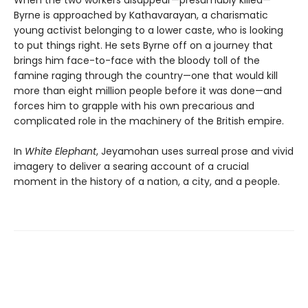
When the two workers disappear—presumably killed—
Byrne is approached by Kathavarayan, a charismatic
young activist belonging to a lower caste, who is looking
to put things right. He sets Byrne off on a journey that
brings him face-to-face with the bloody toll of the
famine raging through the country—one that would kill
more than eight million people before it was done—and
forces him to grapple with his own precarious and
complicated role in the machinery of the British empire.
In
White Elephant
, Jeyamohan uses surreal prose and vivid
imagery to deliver a searing account of a crucial
moment in the history of a nation, a city, and a people.