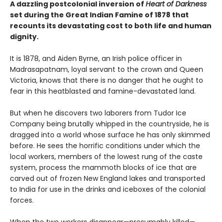
A dazzling postcolonial inversion of
Heart of Darkness
set during the Great Indian Famine of 1878 that
recounts its devastating cost to both life and human
dignity.
It is 1878, and Aiden Byrne, an Irish police officer in
Madrasapatnam, loyal servant to the crown and Queen
Victoria, knows that there is no danger that he ought to
fear in this heatblasted and famine-devastated land.
But when he discovers two laborers from Tudor Ice
Company being brutally whipped in the countryside, he is
dragged into a world whose surface he has only skimmed
before. He sees the horrific conditions under which the
local workers, members of the lowest rung of the caste
system, process the mammoth blocks of ice that are
carved out of frozen New England lakes and transported
to India for use in the drinks and iceboxes of the colonial
forces.