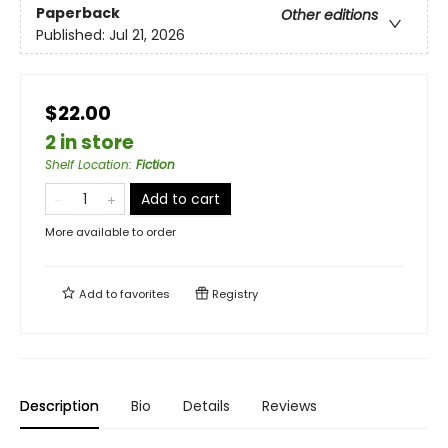
Paperback
Other editions
Published:
Jul 21, 2026
$22.00
2 in store
Shelf Location
:
Fiction
Add to cart
More available to order
Add to
favorites
Registry
Description
Bio
Details
Reviews