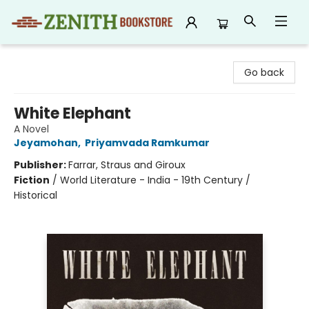
Zenith Bookstore
Go back
White Elephant
A Novel
Jeyamohan
,
Priyamvada Ramkumar
Publisher:
Farrar, Straus and Giroux
Fiction
/
World Literature - India - 19th Century /
Historical