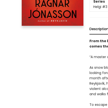
Series
Helgi
#3
Descriptio
From the 
comes the
“A master o
As snow bl
looking for
month after
Reykjavík, 
violent al
and walks f
To escape 