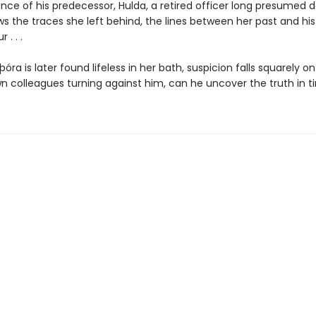
nce of his predecessor, Hulda, a retired officer long presumed d
ws the traces she left behind, the lines between her past and hi
 . . .
ra is later found lifeless in her bath, suspicion falls squarely on 
wn colleagues turning against him, can he uncover the truth in 