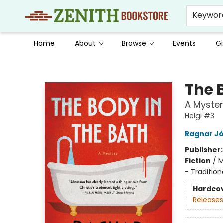
Keywor
Home
About
Browse
Events
Gi
Zenith Bookstore
The 
A Myster
Helgi #3
Ragnar J
Publisher
Fiction
/
M
- Tradition
Hardco
Releases