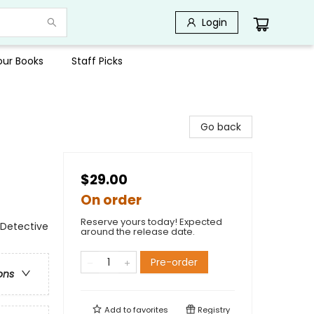
Login
Your Books
Staff Picks
Go back
$29.00
On order
Reserve yours today! Expected
 Detective
around the release date.
Pre-order
ons
Add to
favorites
Registry