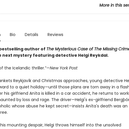
More in this se
n
Bio
Details
Reviews
bestselling author of
The Mysterious Case of The Missing Crime
 next mystery featuring detective Helgi Reykdal.
f the Icelandic thriller.”—
New York Post
ankets Reykjavík and Christmas approaches, young detective Hel
ward to a quiet holiday—until those plans are torn away in a flas
 his girlfriend Aníta is killed in a car accident, he returns to work
haunted by loss and rage. The driver—Helgi's ex-girlfriend Bergþór
coholic whose abuse he kept secret—insists Aníta's death was an
ree.
his mounting despair, Helgi throws himself into the unsolved