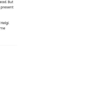
ead. But
s present
Helgi.
time