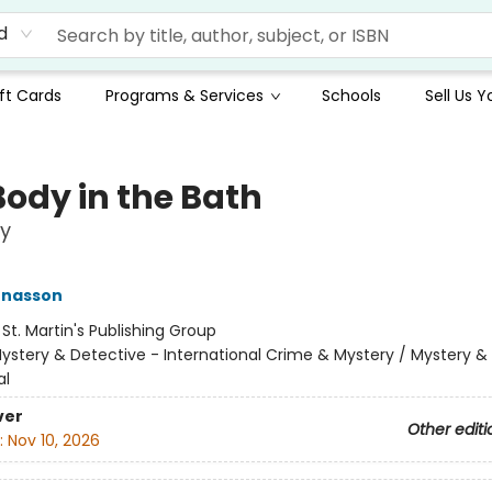
d
ft Cards
Programs & Services
Schools
Sell Us 
Body in the Bath
y
ónasson
:
St. Martin's Publishing Group
ystery & Detective - International Crime & Mystery / Mystery &
al
ver
Other editi
:
Nov 10, 2026