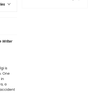
ries
 Writer
gi is
h. One
 in
a, a
 accident