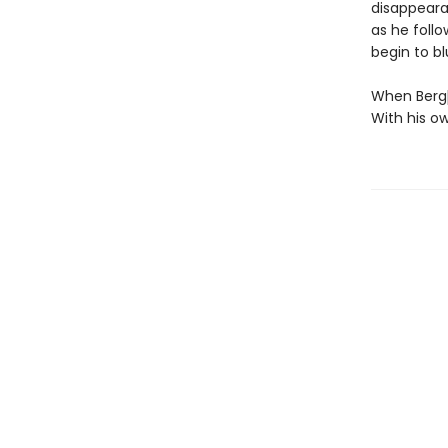
disappeara
as he follo
begin to blur
When Bergþó
With his o