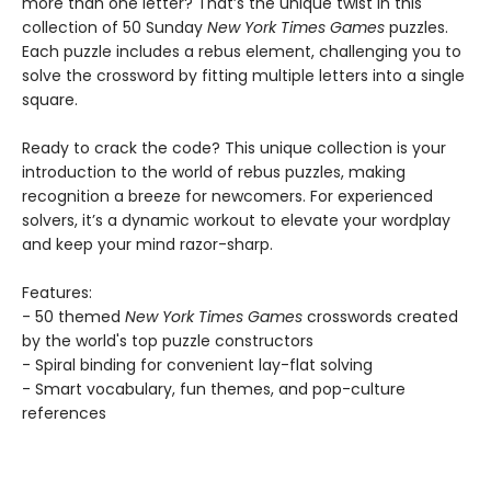
more than one letter? That’s the unique twist in this
collection of 50 Sunday
New York Times Games
puzzles.
Each puzzle includes a rebus element, challenging you to
solve the crossword by fitting multiple letters into a single
square.
Ready to crack the code? This unique collection is your
introduction to the world of rebus puzzles, making
recognition a breeze for newcomers. For experienced
solvers, it’s a dynamic workout to elevate your wordplay
and keep your mind razor-sharp.
Features:
- 50 themed
New York Times Games
crosswords created
by the world's top puzzle constructors
- Spiral binding for convenient lay-flat solving
- Smart vocabulary, fun themes, and pop-culture
references