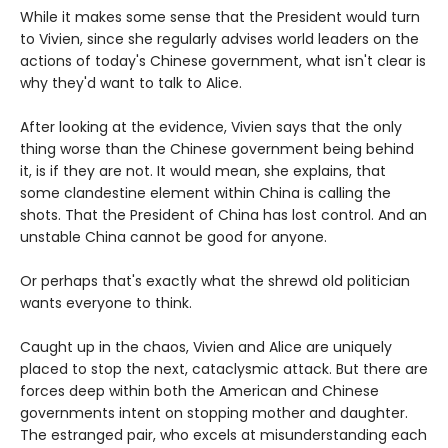
While it makes some sense that the President would turn
to Vivien, since she regularly advises world leaders on the
actions of today's Chinese government, what isn't clear is
why they'd want to talk to Alice.
After looking at the evidence, Vivien says that the only
thing worse than the Chinese government being behind
it, is if they are not. It would mean, she explains, that
some clandestine element within China is calling the
shots. That the President of China has lost control. And an
unstable China cannot be good for anyone.
Or perhaps that's exactly what the shrewd old politician
wants everyone to think.
Caught up in the chaos, Vivien and Alice are uniquely
placed to stop the next, cataclysmic attack. But there are
forces deep within both the American and Chinese
governments intent on stopping mother and daughter.
The estranged pair, who excels at misunderstanding each