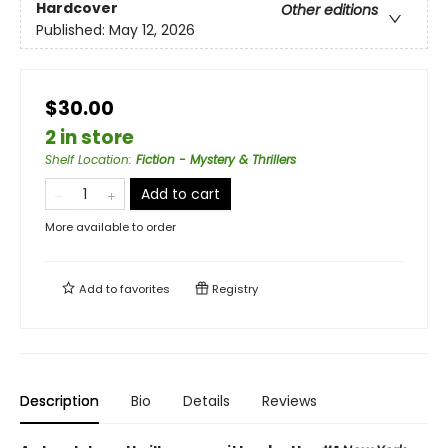
Hardcover
Other editions
Published:
May 12, 2026
$30.00
2 in store
Shelf Location
:
Fiction - Mystery & Thrillers
Add to cart
More available to order
Add to
favorites
Registry
Description
Bio
Details
Reviews