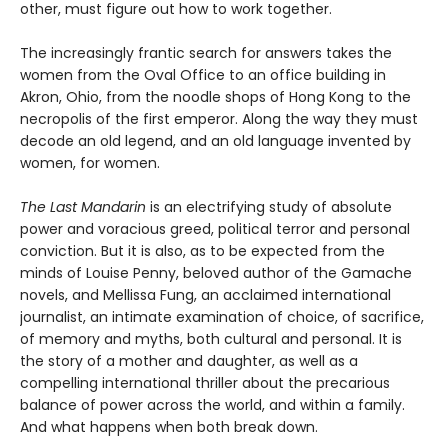
other, must figure out how to work together.
The increasingly frantic search for answers takes the
women from the Oval Office to an office building in
Akron, Ohio, from the noodle shops of Hong Kong to the
necropolis of the first emperor. Along the way they must
decode an old legend, and an old language invented by
women, for women.
The Last Mandarin
is an electrifying study of absolute
power and voracious greed, political terror and personal
conviction. But it is also, as to be expected from the
minds of Louise Penny, beloved author of the Gamache
novels, and Mellissa Fung, an acclaimed international
journalist, an intimate examination of choice, of sacrifice,
of memory and myths, both cultural and personal. It is
the story of a mother and daughter, as well as a
compelling international thriller about the precarious
balance of power across the world, and within a family.
And what happens when both break down.