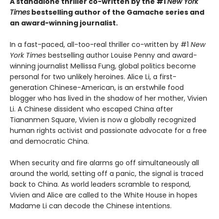
A standalone thriller co-written by the #1
New York
Times
bestselling author of the Gamache series and
an award-winning journalist.
In a fast-paced, all-too-real thriller co-written by #1
New
York Times
bestselling author Louise Penny and award-
winning journalist Mellissa Fung, global politics become
personal for two unlikely heroines. Alice Li, a first-
generation Chinese-American, is an erstwhile food
blogger who has lived in the shadow of her mother, Vivien
Li. A Chinese dissident who escaped China after
Tiananmen Square, Vivien is now a globally recognized
human rights activist and passionate advocate for a free
and democratic China.
When security and fire alarms go off simultaneously all
around the world, setting off a panic, the signal is traced
back to China. As world leaders scramble to respond,
Vivien and Alice are called to the White House in hopes
Madame Li can decode the Chinese intentions.