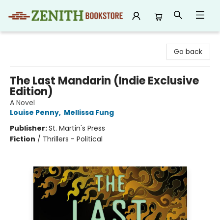
Zenith Bookstore
Go back
The Last Mandarin (Indie Exclusive
Edition)
A Novel
Louise Penny
,
Mellissa Fung
Publisher:
St. Martin's Press
Fiction
/
Thrillers - Political