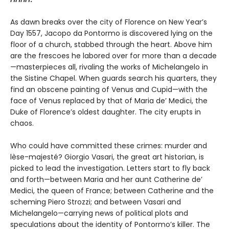
As dawn breaks over the city of Florence on New Year’s
Day 1557, Jacopo da Pontormo is discovered lying on the
floor of a church, stabbed through the heart. Above him
are the frescoes he labored over for more than a decade
—masterpieces all, rivaling the works of Michelangelo in
the Sistine Chapel. When guards search his quarters, they
find an obscene painting of Venus and Cupid—with the
face of Venus replaced by that of Maria de’ Medici, the
Duke of Florence’s oldest daughter. The city erupts in
chaos.
Who could have committed these crimes: murder and
lèse-majesté? Giorgio Vasari, the great art historian, is
picked to lead the investigation. Letters start to fly back
and forth—between Maria and her aunt Catherine de’
Medici, the queen of France; between Catherine and the
scheming Piero Strozzi; and between Vasari and
Michelangelo—carrying news of political plots and
speculations about the identity of Pontormo’s killer. The