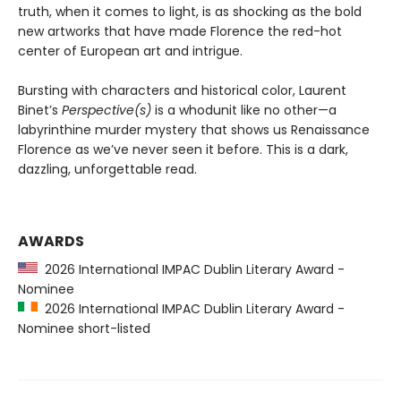
truth, when it comes to light, is as shocking as the bold
new artworks that have made Florence the red-hot
center of European art and intrigue.
Bursting with characters and historical color, Laurent
Binet’s
Perspective(s)
is a whodunit like no other—a
labyrinthine murder mystery that shows us Renaissance
Florence as we’ve never seen it before. This is a dark,
dazzling, unforgettable read.
AWARDS
2026 International IMPAC Dublin Literary Award -
Nominee
2026 International IMPAC Dublin Literary Award -
Nominee short-listed