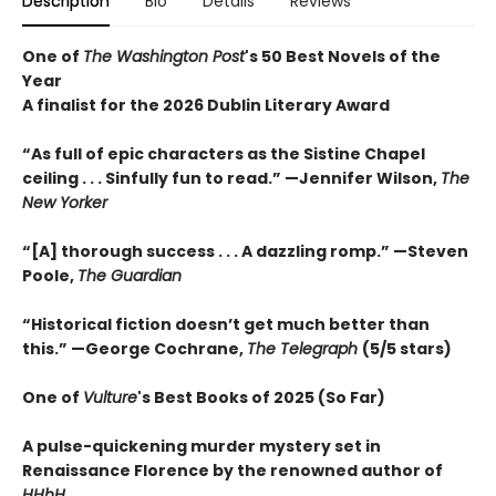
Description
Bio
Details
Reviews
One of
The Washington Post
's 50 Best Novels of the
Year
A finalist for the 2026 Dublin Literary Award
“As full of epic characters as the Sistine Chapel
ceiling . . . Sinfully fun to read.” —Jennifer Wilson,
The
New Yorker
“[A] thorough success . . . A dazzling romp.” —Steven
Poole,
The Guardian
“Historical fiction doesn’t get much better than
this.” —George Cochrane,
The Telegraph
(5/5 stars)
One of
Vulture
's Best Books of 2025 (So Far)
A pulse-quickening murder mystery set in
Renaissance Florence by the renowned author of
HHhH
.