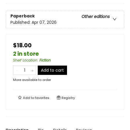
Paperback
Other editions
Published:
Apr 07, 2026
$18.00
2 in store
Shelf Location
:
Fiction
Add to cart
More available to order
Add to
favorites
Registry