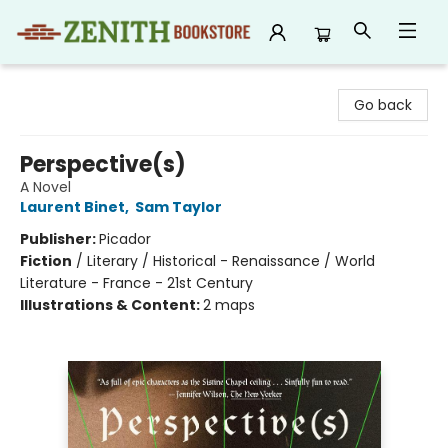
Zenith Bookstore
Go back
Perspective(s)
A Novel
Laurent Binet
,
Sam Taylor
Publisher:
Picador
Fiction
/
Literary / Historical - Renaissance / World
Literature - France - 21st Century
Illustrations & Content:
2 maps