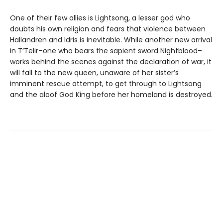
One of their few allies is Lightsong, a lesser god who
doubts his own religion and fears that violence between
Hallandren and Idris is inevitable. While another new arrival
in T’Telir–one who bears the sapient sword Nightblood–
works behind the scenes against the declaration of war, it
will fall to the new queen, unaware of her sister’s
imminent rescue attempt, to get through to Lightsong
and the aloof God King before her homeland is destroyed.