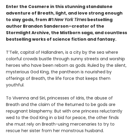
Enter the Cosmere in this stunning standalone
adventure of Breath, light, and love strong enough
to slay gods, from #1
New York Times
bestselling
author Brandon Sanderson–creator of the
Stormlight Archive, the Mistborn saga, and countless
bestselling works of science fiction and fantasy.
T’Telir, capital of Hallandren, is a city by the sea where
colorful crowds bustle through sunny streets and worship
heroes who have been reborn as gods. Ruled by the silent,
mysterious God King, the pantheon is nourished by
offerings of Breath, the life force that keeps them
youthful.
To Vivenna and Siri, princesses of Idris, the abuse of
Breath and the claim of the Returned to be gods are
repugnant blasphemy. But with one princess reluctantly
wed to the God King in a bid for peace, the other finds
she must rely on Breath-using mercenaries to try to
rescue her sister from her monstrous husband.