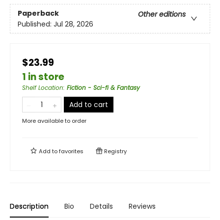
Paperback
Other editions
Published:
Jul 28, 2026
$23.99
1 in store
Shelf Location
:
Fiction - Sci-fi & Fantasy
Add to cart
More available to order
Add to
favorites
Registry
Description
Bio
Details
Reviews