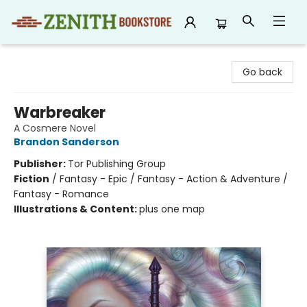
Zenith Bookstore
Go back
Warbreaker
A Cosmere Novel
Brandon Sanderson
Publisher:
Tor Publishing Group
Fiction
/
Fantasy - Epic / Fantasy - Action & Adventure /
Fantasy - Romance
Illustrations & Content:
plus one map