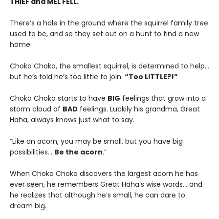
THIEF and MEL FELL.
There’s a hole in the ground where the squirrel family tree
used to be, and so they set out on a hunt to find a new
home.
Choko Choko, the smallest squirrel, is determined to help…
but he’s told he’s too little to join.
“Too LITTLE?!”
Choko Choko starts to have
BIG
feelings that grow into a
storm cloud of
BAD
feelings. Luckily his grandma, Great
Haha, always knows just what to say.
“Like an acorn, you may be small, but you have big
possibilities…
Be the acorn
.”
When Choko Choko discovers the largest acorn he has
ever seen, he remembers Great Haha’s wise words… and
he realizes that although he’s small, he can dare to
dream big.