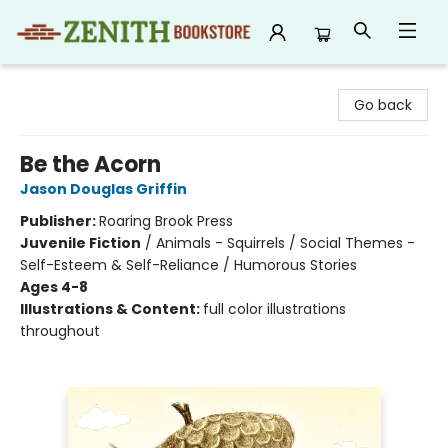
Zenith Bookstore
Go back
Be the Acorn
Jason Douglas Griffin
Publisher:
Roaring Brook Press
Juvenile Fiction
/
Animals - Squirrels / Social Themes -
Self-Esteem & Self-Reliance / Humorous Stories
Ages 4-8
Illustrations & Content:
full color illustrations
throughout