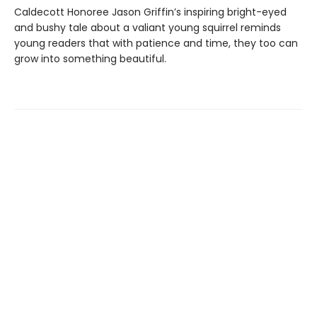
Caldecott Honoree Jason Griffin’s inspiring bright-eyed
and bushy tale about a valiant young squirrel reminds
young readers that with patience and time, they too can
grow into something beautiful.