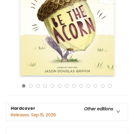
Hardcover
Other editions
Releases:
Sep 15, 2026