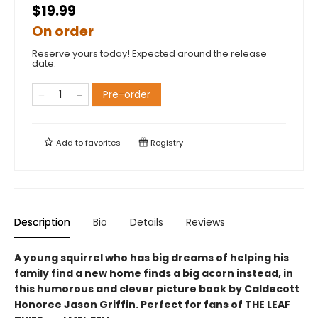
$19.99
On order
Reserve yours today! Expected around the release
date.
Pre-order
Add to
favorites
Registry
Description
Bio
Details
Reviews
A young squirrel who has big dreams of helping his
family find a new home finds a big acorn instead, in
this humorous and clever picture book by Caldecott
Honoree Jason Griffin. Perfect for fans of THE LEAF