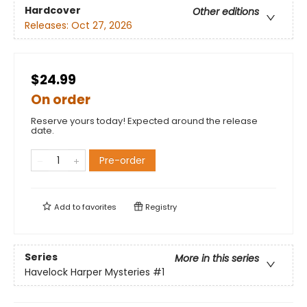
Hardcover
Other editions
Releases:
Oct 27, 2026
$24.99
On order
Reserve yours today! Expected around the release
date.
Pre-order
Add to
favorites
Registry
Series
More in this series
Havelock Harper Mysteries
#1