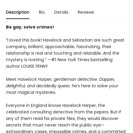
Description
Bio
Details
Reviews
Be gay, solve crimes!
“I loved this book! Havelock and Sebastian are such great
company, brilliant, approachable, fascinating, their
relationship is real and touching and relatable. And the
mystery is riveting.” —#1
New York Times
bestselling
author LOUISE PENNY
Meet Havelock Harper, gentleman detective. Dapper,
delightful, and decidedly queer, he's here to solve your
most magical mysteries.
Everyone in England knows Havelock Harper, the
celebrated consulting detective from the papers. But if
any of them read his private files, they would discover
secrets that must never reach the public eye—
extraordinary cases, impossible crimes, and a committed