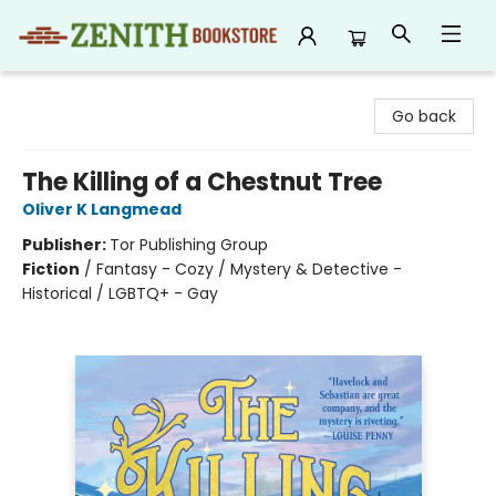
Zenith Bookstore
Go back
The Killing of a Chestnut Tree
Oliver K Langmead
Publisher:
Tor Publishing Group
Fiction
/
Fantasy - Cozy / Mystery & Detective -
Historical / LGBTQ+ - Gay