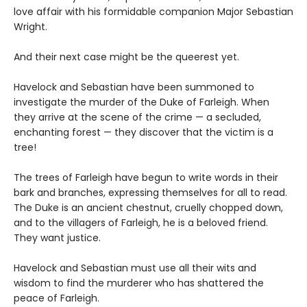
love affair with his formidable companion Major Sebastian
Wright.
And their next case might be the queerest yet.
Havelock and Sebastian have been summoned to
investigate the murder of the Duke of Farleigh. When
they arrive at the scene of the crime — a secluded,
enchanting forest — they discover that the victim is a
tree!
The trees of Farleigh have begun to write words in their
bark and branches, expressing themselves for all to read.
The Duke is an ancient chestnut, cruelly chopped down,
and to the villagers of Farleigh, he is a beloved friend.
They want justice.
Havelock and Sebastian must use all their wits and
wisdom to find the murderer who has shattered the
peace of Farleigh.