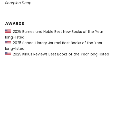
Scorpion Deep
AWARDS
2025 Barnes and Noble Best New Books of the Year
long-listed
2025 School Library Journal Best Books of the Year
long-listed
2025 Kirkus Reviews Best Books of the Year long-listed