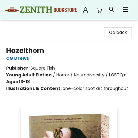
Zenith Bookstore
Go back
Hazelthorn
CG Drews
Publisher:
Square Fish
Young Adult Fiction
/
Horror / Neurodiversity / LGBTQ+
Ages 13-18
Illustrations & Content:
one-color spot art throughout