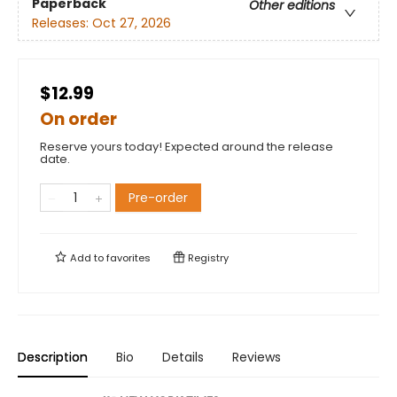
Paperback
Other editions
Releases:
Oct 27, 2026
$12.99
On order
Reserve yours today! Expected around the release
date.
Pre-order
Add to
favorites
Registry
Description
Bio
Details
Reviews