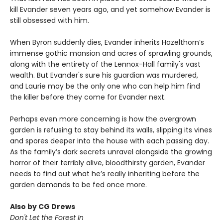
kill Evander seven years ago, and yet somehow Evander is
still obsessed with him.
When Byron suddenly dies, Evander inherits Hazelthorn’s
immense gothic mansion and acres of sprawling grounds,
along with the entirety of the Lennox-Hall family's vast
wealth. But Evander's sure his guardian was murdered,
and Laurie may be the only one who can help him find
the killer before they come for Evander next.
Perhaps even more concerning is how the overgrown
garden is refusing to stay behind its walls, slipping its vines
and spores deeper into the house with each passing day.
As the family’s dark secrets unravel alongside the growing
horror of their terribly alive, bloodthirsty garden, Evander
needs to find out what he’s really inheriting before the
garden demands to be fed once more.
Also by CG Drews
Don't Let the Forest In