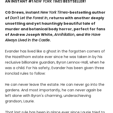
AN INSTANT #1
NEW YORK TIMES
BESTSELLER!
CG Drews, instant
New York Times
-bestselling author
of
Don't Let the Forest In
, returns with another deeply
unsettling and yet hauntingly beautiful tale of
murder and botanical body horror, perfect for fans
of Andrew Joseph White,
Annihilation
, and
We Have
Always Lived in the Castle
.
Evander has lived like a ghost in the forgotten corners of
the Hazelthorn estate ever since he was taken in by his
reclusive billionaire guardian, Byron Lennox-Hall, when he
was a child. For his safety, Evander has been given three
ironclad rules to follow:
He can never leave the estate. He can never go into the
gardens. And most importantly, he can
never
again
be
left alone with Byron's charming, underachieving
grandson, Laurie.
That last rule has been in place ever since Laurie tried to