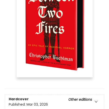
Hardcover
Other editions
Published:
Mar 03, 2026