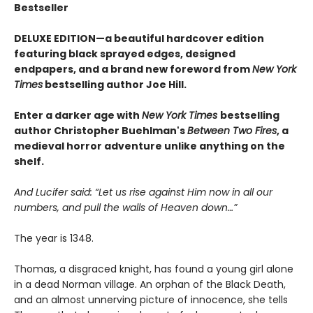
Bestseller
DELUXE EDITION—a beautiful hardcover edition
featuring black sprayed edges, designed
endpapers, and a brand new foreword from
New York
Times
bestselling author Joe Hill.
Enter a darker age with
New York Times
bestselling
author Christopher Buehlman's
Between Two Fires
, a
medieval horror adventure unlike anything on the
shelf.
And Lucifer said: “Let us rise against Him now in all our
numbers, and pull the walls of Heaven down…”
The year is 1348.
Thomas, a disgraced knight, has found a young girl alone
in a dead Norman village. An orphan of the Black Death,
and an almost unnerving picture of innocence, she tells