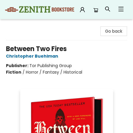
Zenith Bookstore
Go back
Between Two Fires
Christopher Buehlman
Publisher:
Tor Publishing Group
Fiction
/
Horror / Fantasy / Historical