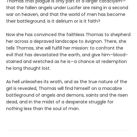
Thomas that plague is only part of a larger cataclysm—
that the fallen angels under Lucifer are rising in a second
war on heaven, and that the world of men has become
their battleground. Is it delirium or is it faith?
Now she has convinced the faithless Thomas to shepherd
her across a depraved landscape to Avignon. There, she
tells Thomas, she will fulfill her mission: to confront the
evil that has devastated the earth, and give him—blood-
stained and wretched as he is—a chance at redemption
he long thought lost.
As hell unleashes its wrath, and as the true nature of the
girl is revealed, Thomas will find himself on a macabre
battleground of angels and demons, saints and the risen
dead, and in the midst of a desperate struggle for
nothing less than the soul of man.