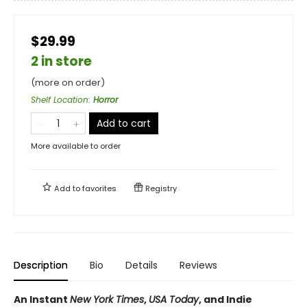
$29.99
2 in store
(more on order)
Shelf Location
:
Horror
Add to cart
More available to order
Add to
favorites
Registry
Description
Bio
Details
Reviews
An Instant
New York Times
,
USA Today
, and Indie