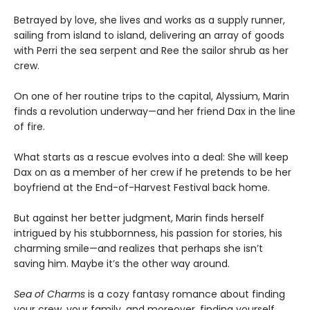
Betrayed by love, she lives and works as a supply runner,
sailing from island to island, delivering an array of goods
with Perri the sea serpent and Ree the sailor shrub as her
crew.
On one of her routine trips to the capital, Alyssium, Marin
finds a revolution underway—and her friend Dax in the line
of fire.
What starts as a rescue evolves into a deal: She will keep
Dax on as a member of her crew if he pretends to be her
boyfriend at the End-of-Harvest Festival back home.
But against her better judgment, Marin finds herself
intrigued by his stubbornness, his passion for stories, his
charming smile—and realizes that perhaps she isn’t
saving him. Maybe it’s the other way around.
Sea of Charms
is a cozy fantasy romance about finding
your crew, your family, and moreover, finding yourself.