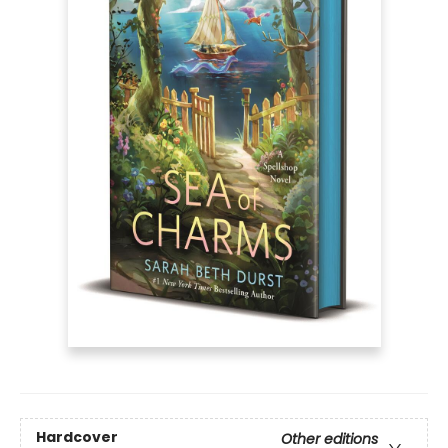
Hardcover
Other editions