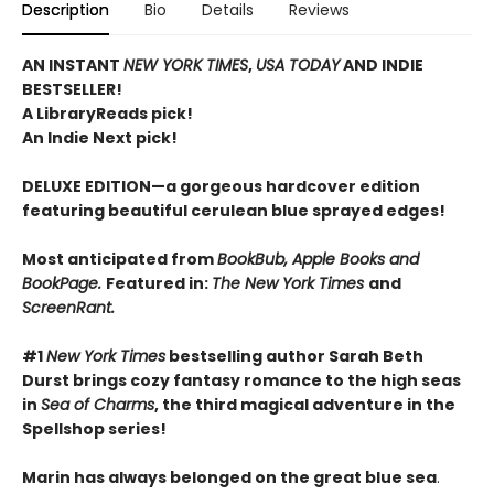
Description
Bio
Details
Reviews
AN INSTANT
NEW YORK TIMES
,
USA TODAY
AND INDIE
BESTSELLER!
A LibraryReads pick!
An Indie Next pick!
DELUXE EDITION—a gorgeous hardcover edition
featuring beautiful cerulean blue sprayed edges!
Most anticipated from
BookBub, Apple Books and
BookPage.
Featured in:
The New York Times
and
ScreenRant.
#1
New York Times
bestselling author Sarah Beth
Durst brings cozy fantasy romance to the high seas
in
Sea of Charms
, the third magical adventure in the
Spellshop series!
Marin has always belonged on the great blue sea
.