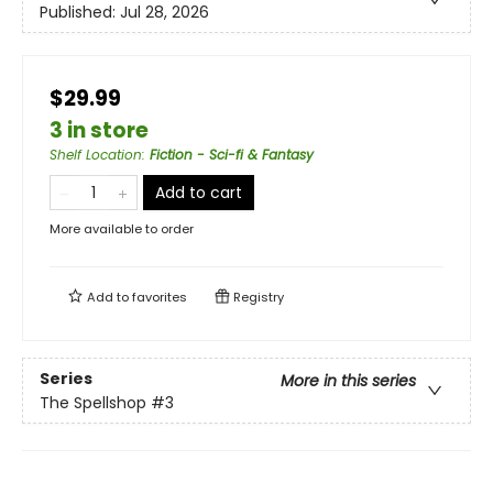
Published:
Jul 28, 2026
$29.99
3 in store
Shelf Location
:
Fiction - Sci-fi & Fantasy
Add to cart
More available to order
Add to
favorites
Registry
Series
More in this series
The Spellshop
#3