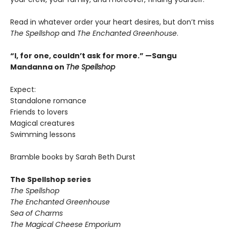
Read in whatever order your heart desires, but don’t miss
The Spellshop
and
The Enchanted Greenhouse
.
“I, for one, couldn’t ask for more.” —Sangu
Mandanna on
The Spellshop
Expect:
Standalone romance
Friends to lovers
Magical creatures
Swimming lessons
Bramble books by Sarah Beth Durst
The Spellshop series
The Spellshop
The Enchanted Greenhouse
Sea of Charms
The Magical Cheese Emporium