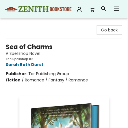
Zenith Bookstore
Go back
Sea of Charms
A Spellshop Novel
The Spellshop #3
Sarah Beth Durst
Publisher:
Tor Publishing Group
Fiction
/
Romance / Fantasy / Romance