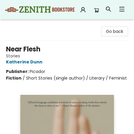
Zenith Bookstore
Go back
Near Flesh
Stories
Katherine Dunn
Publisher:
Picador
Fiction
/
Short Stories (single author) / Literary / Feminist