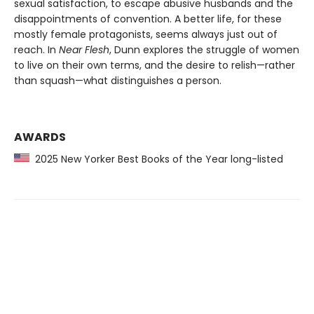
sexual satisfaction, to escape abusive husbands and the
disappointments of convention. A better life, for these
mostly female protagonists, seems always just out of
reach. In
Near Flesh
, Dunn explores the struggle of women
to live on their own terms, and the desire to relish—rather
than squash—what distinguishes a person.
AWARDS
2025 New Yorker Best Books of the Year long-listed