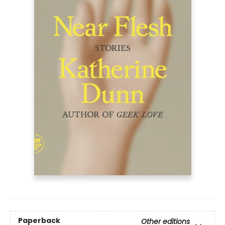
Paperback
Other editions