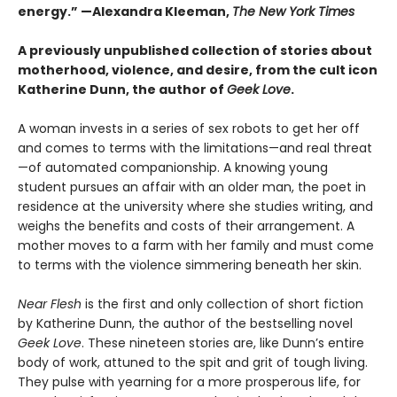
energy.”
—Alexandra Kleeman,
The New York Times
A previously unpublished collection of stories about
motherhood, violence, and desire, from the cult icon
Katherine Dunn, the author of
Geek Love
.
A woman invests in a series of sex robots to get her off
and comes to terms with the limitations—and real threat
—of automated companionship. A knowing young
student pursues an affair with an older man, the poet in
residence at the university where she studies writing, and
weighs the benefits and costs of their arrangement. A
mother moves to a farm with her family and must come
to terms with the violence simmering beneath her skin.
Near Flesh
is the first and only collection of short fiction
by Katherine Dunn, the author of the bestselling novel
Geek Love
. These nineteen stories are, like Dunn’s entire
body of work, attuned to the spit and grit of tough living.
They pulse with yearning for a more prosperous life, for