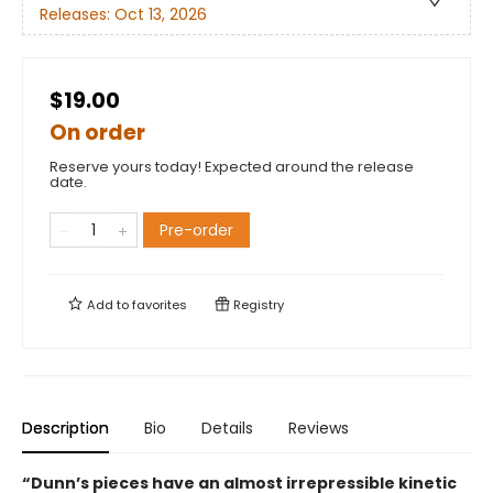
Releases:
Oct 13, 2026
$19.00
On order
Reserve yours today! Expected around the release
date.
Pre-order
Add to
favorites
Registry
Description
Bio
Details
Reviews
“Dunn’s pieces have an almost irrepressible kinetic