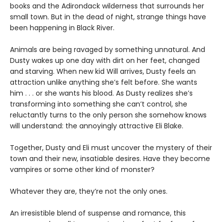
books and the Adirondack wilderness that surrounds her
small town. But in the dead of night, strange things have
been happening in Black River.
Animals are being ravaged by something unnatural. And
Dusty wakes up one day with dirt on her feet, changed
and starving. When new kid Will arrives, Dusty feels an
attraction unlike anything she’s felt before. She wants
him . . . or she wants his blood. As Dusty realizes she’s
transforming into something she can’t control, she
reluctantly turns to the only person she somehow knows
will understand: the annoyingly attractive Eli Blake.
Together, Dusty and Eli must uncover the mystery of their
town and their new, insatiable desires. Have they become
vampires or some other kind of monster?
Whatever they are, they’re not the only ones.
An irresistible blend of suspense and romance, this