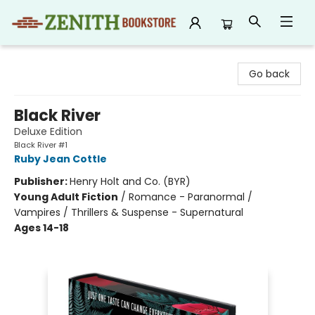
Zenith Bookstore
Go back
Black River
Deluxe Edition
Black River #1
Ruby Jean Cottle
Publisher:
Henry Holt and Co. (BYR)
Young Adult Fiction
/
Romance - Paranormal /
Vampires / Thrillers & Suspense - Supernatural
Ages 14-18