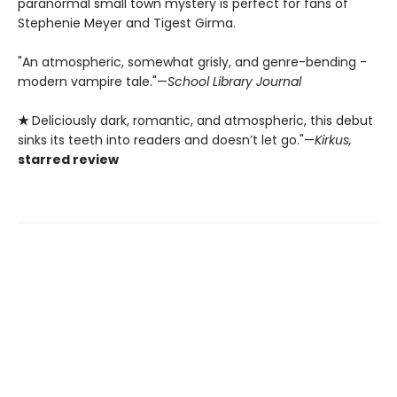
paranormal small town mystery is perfect for fans of
Stephenie Meyer and Tigest Girma.
"An ­atmospheric, somewhat grisly, and genre-bending ­
modern vampire tale."—
School Library Journal
★
Deliciously dark, romantic, and atmospheric, this debut
sinks its teeth into readers and doesn’t let go."—
Kirkus,
starred review