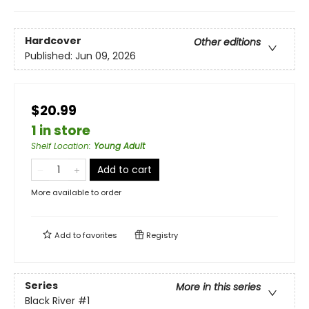
Hardcover
Other editions
Published:
Jun 09, 2026
$20.99
1 in store
Shelf Location
:
Young Adult
Add to cart
More available to order
Add to
favorites
Registry
Series
More in this series
Black River
#1