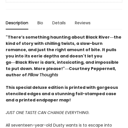
Description
Bio
Details
Reviews
"There’s something haunting about Black River―the
kind of story with chilling twists, a slow-burn
romance, and just the right amount of bite. It pulls
you into its eerie depths and doesn't let you
go―Black River is dark, intoxicating, and impossible
to put down. More please!"―Courtney Peppernell,
author of
Pillow Thoughts
This special deluxe edition is printed with gorgeous
stenciled edges and a stunning foil-stamped case
and a printed endpaper map!
JUST ONE TASTE CAN CHANGE EVERYTHING.
All seventeen-year-old Dusty wants is to escape into