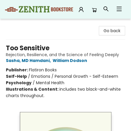
Zenith Bookstore
Go back
Too Sensitive
Rejection, Resilience, and the Science of Feeling Deeply
Sasha, MD Hamdani
,
William Dodson
Publisher:
Flatiron Books
Self-Help
/
Emotions / Personal Growth - Self-Esteem
Psychology
/
Mental Health
Illustrations & Content:
includes two black-and-white
charts throughout.