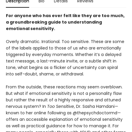
Description
Bio
Details
Reviews
For anyone who has ever felt like they are too much,
a groundbreaking guide to understanding
emotional sensitivity.
Overly dramatic. Irrational. Too sensitive. These are some
of the labels applied to those of us who are emotionally
triggered by everyday moments. Whether it’s a delayed
text message, a last-minute invite, or a subtle shift in
tone, what begins as a flicker of uncertainty can spiral
into self-doubt, shame, or withdrawal.
From the outside, these reactions may seem overblown.
But what if emotional sensitivity is not a personality flaw
but rather the result of a highly responsive and attuned
nervous system? In
Too Sensitive
, Dr. Sasha Hamdani—
known to her online following as @thepsychdoctormd—
offers an accessible explanation of emotional sensitivity
as well as practical guidance for how to manage it. For