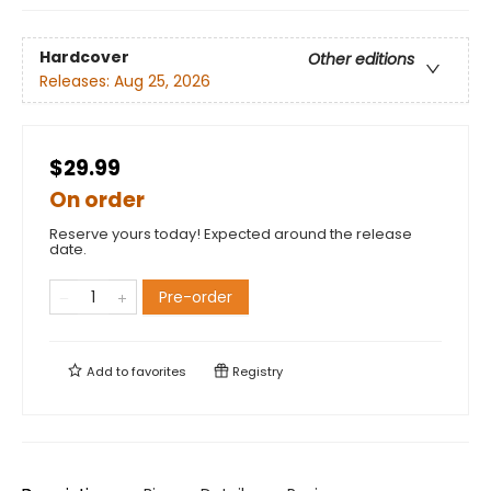
Hardcover
Other editions
Releases:
Aug 25, 2026
$29.99
On order
Reserve yours today! Expected around the release
date.
Pre-order
Add to
favorites
Registry