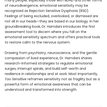
many people, especially those with ADHD and other forms
of neurodivergence, emotional sensitivity may be
recognized as Rejection Sensitive Dysphoria (RSD).
Feelings of being excluded, overlooked, or dismissed are
not all in our heads—they are based in our biology. In her
groundbreaking book, Dr. Hamdani introduces the first
assessment tool to discern where you fall on the
emotional sensitivity spectrum and offers practical tools
to restore calm to the nervous system.
Drawing from psychiatry, neuroscience, and the gentle
compassion of lived experience, Dr. Hamdani shares
research-informed strategies to regulate emotional
surges, interrupt spirals, and build self-worth and
resilience in relationships and at work. Most importantly,
Too Sensitive
reframes sensitivity not as fragility but as a
powerful form of emotional awareness that can be
understood and transformed into strength.