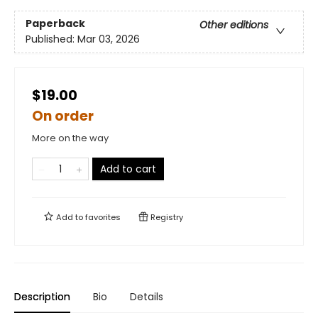
Paperback
Other editions
Published:
Mar 03, 2026
$19.00
On order
More on the way
Add to cart
Add to
favorites
Registry
Description
Bio
Details