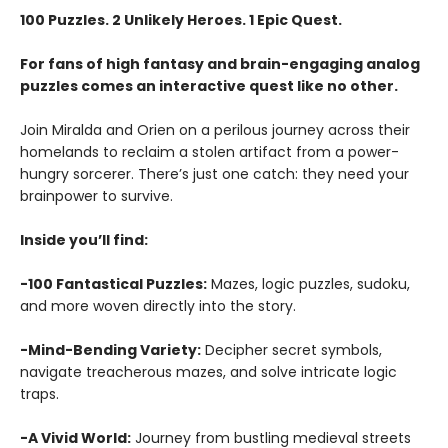
100 Puzzles. 2 Unlikely Heroes. 1 Epic Quest.
For fans of high fantasy and brain-engaging analog
puzzles comes an interactive quest like no other.
Join Miralda and Orien on a perilous journey across their
homelands to reclaim a stolen artifact from a power-
hungry sorcerer. There’s just one catch: they need your
brainpower to survive.
Inside you’ll find:
-100 Fantastical Puzzles:
Mazes, logic puzzles, sudoku,
and more woven directly into the story.
-Mind-Bending Variety:
Decipher secret symbols,
navigate treacherous mazes, and solve intricate logic
traps.
-A Vivid World:
Journey from bustling medieval streets