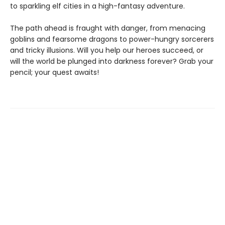
to sparkling elf cities in a high-fantasy adventure.
The path ahead is fraught with danger, from menacing
goblins and fearsome dragons to power-hungry sorcerers
and tricky illusions. Will you help our heroes succeed, or
will the world be plunged into darkness forever? Grab your
pencil; your quest awaits!