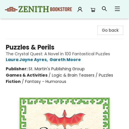
Zenith Bookstore
Go back
Puzzles & Perils
The Crystal Quest: A Novel in 100 Fantastical Puzzles
Laura Jayne Ayres
,
Gareth Moore
Publisher:
St. Martin's Publishing Group
Games & Activities
/
Logic & Brain Teasers / Puzzles
Fiction
/
Fantasy - Humorous