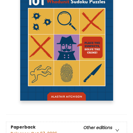
Paperback
Other editions