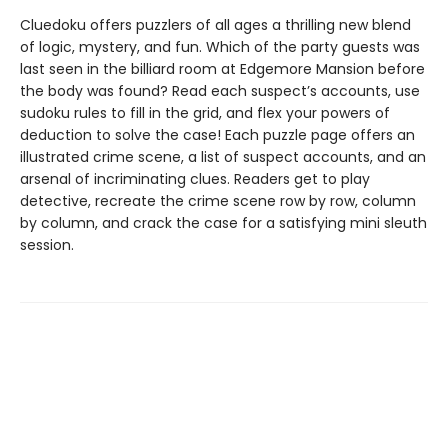
Cluedoku offers puzzlers of all ages a thrilling new blend
of logic, mystery, and fun. Which of the party guests was
last seen in the billiard room at Edgemore Mansion before
the body was found? Read each suspect’s accounts, use
sudoku rules to fill in the grid, and flex your powers of
deduction to solve the case! Each puzzle page offers an
illustrated crime scene, a list of suspect accounts, and an
arsenal of incriminating clues. Readers get to play
detective, recreate the crime scene row by row, column
by column, and crack the case for a satisfying mini sleuth
session.