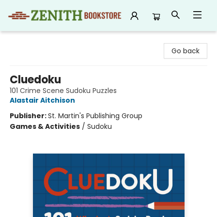
Zenith Bookstore
Go back
Cluedoku
101 Crime Scene Sudoku Puzzles
Alastair Aitchison
Publisher:
St. Martin's Publishing Group
Games & Activities
/
Sudoku