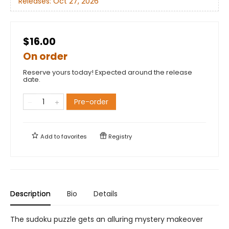
Releases:
Oct 27, 2026
$16.00
On order
Reserve yours today! Expected around the release
date.
Pre-order
Add to
favorites
Registry
Description
Bio
Details
The sudoku puzzle gets an alluring mystery makeover