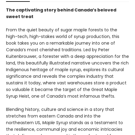
The captivating story behind Canada’s beloved
sweet treat
From the quiet beauty of sugar maple forests to the
high-tech, high-stakes world of syrup production, this
book takes you on a remarkable journey into one of
Canada’s most cherished traditions. Led by Peter
Kuitenbrouwer, a forester with a deep appreciation for the
land, this beautifully illustrated narrative uncovers the rich
Indigenous heritage of maple syrup, explores its cultural
significance and reveals the complex industry that
sustains it today, where vast warehouses store a product
so valuable it became the target of the Great Maple
Syrup Heist, one of Canada’s most infamous thefts.
Blending history, culture and science in a story that
stretches from eastern Canada and into the
northeastern US,
Maple Syrup
stands as a testament to
the resilience, communal joy and economic intricacies