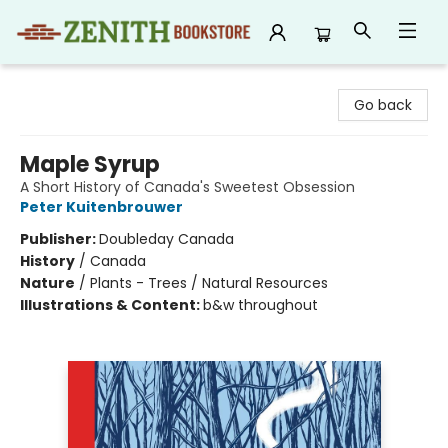
Zenith Bookstore
Go back
Maple Syrup
A Short History of Canada's Sweetest Obsession
Peter Kuitenbrouwer
Publisher:
Doubleday Canada
History
/
Canada
Nature
/
Plants - Trees / Natural Resources
Illustrations & Content:
b&w throughout