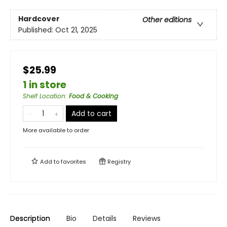
Hardcover
Other editions
Published:
Oct 21, 2025
$25.99
1 in store
Shelf Location
:
Food & Cooking
Add to cart
More available to order
Add to
favorites
Registry
Description
Bio
Details
Reviews