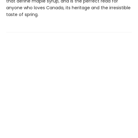
that define maple syrup, and is the perfect read for
anyone who loves Canada, its heritage and the irresistible
taste of spring.