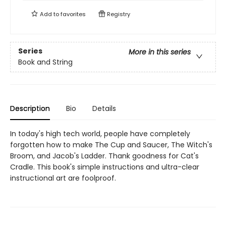
Add to
favorites
Registry
Series
More in this series
Book and String
Description
Bio
Details
In today's high tech world, people have completely
forgotten how to make The Cup and Saucer, The Witch's
Broom, and Jacob's Ladder. Thank goodness for Cat's
Cradle. This book's simple instructions and ultra-clear
instructional art are foolproof.