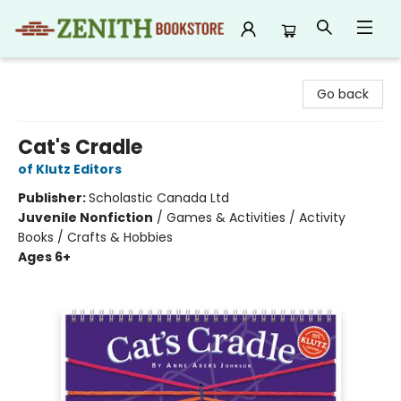
Zenith Bookstore
Go back
Cat's Cradle
of Klutz Editors
Publisher:
Scholastic Canada Ltd
Juvenile Nonfiction
/
Games & Activities / Activity
Books / Crafts & Hobbies
Ages 6+