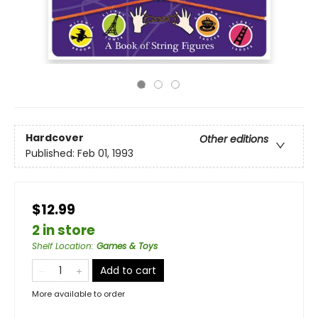
Hardcover
Other editions
Published:
Feb 01, 1993
$12.99
2 in store
Shelf Location
:
Games & Toys
Add to cart
More available to order