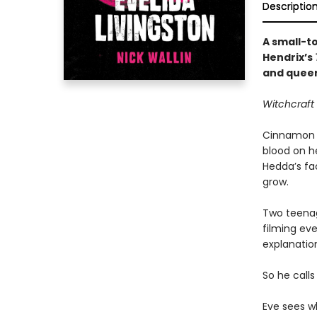
Descriptio
A small-t
Hendrix’s
and queer
Witchcraft 
Cinnamon C
blood on he
Hedda’s fa
grow.
Two teenag
filming eve
explanation
So he calls 
Eve sees wh