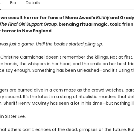
n
Bio
Details
own occult horror for fans of Mona Awad’s
Bunny
and Grad
The Final Girl Support Group
, blending ritual magic, toxic frie
 terror in New England.
was just a game. Until the bodies started piling up.
hristine Carmichael doesn’t remember the killings. Not at first.
r hands, the whispers in her head, and the smile on her best fri
ce say enough. Something has been unleashed—and it’s using 
ers are burned alive in a corn maze as the crowd watches, para
ry second. It’s the latest in a string of ritualistic murders that de
. Sheriff Henry McGinty has seen a lot in his time—but nothing lik
in Sister Eve.
at others can’t: echoes of the dead, glimpses of the future. But