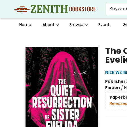
Keywor
Home
About
Browse
Events
Gi
Zenith Bookstore
The Q
Evel
Nick Walli
Publisher
Fiction
/
H
Paperb
Releases