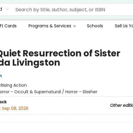
d
ft Cards
Programs & Services
Schools
Sell Us 
uiet Resurrection of Sister
ida Livingston
n
:
Rising Action
orror - Occult & Supernatural / Horror - Slasher
ack
Other editi
:
Sep 08, 2026