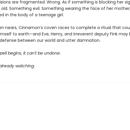
isions are fragmented. Wrong. As if something is blocking her sig
old. Something evil. Something wearing the face of her mother
d in the body of a teenage girl.
en nears, Cinnamon’s coven races to complete a ritual that cou
himself to earth—and Eve, Henry, and irreverent deputy Fink may
of defense between our world and utter damnation.
ell begins, it can't be undone.
 already watching.