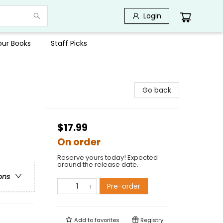
Login
Your Books
Staff Picks
Go back
$17.99
On order
Reserve yours today! Expected
around the release date.
ons
Pre-order
Add to
favorites
Registry