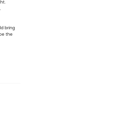
ht.
,
ld bring
 be the