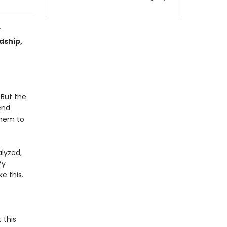
y
ndship,
 But the
end
them to
lyzed,
fy
e this.
 this