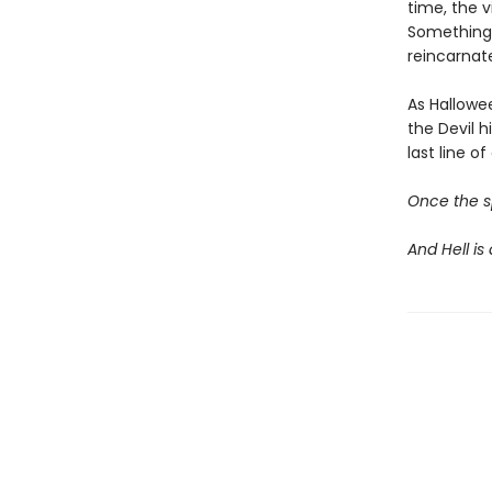
time, the v
Something 
reincarnate
As Hallowe
the Devil 
last line 
Once the sp
And Hell is