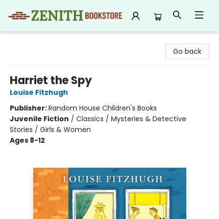
Zenith Bookstore
Go back
Harriet the Spy
Louise Fitzhugh
Publisher:
Random House Children's Books
Juvenile Fiction
/
Classics / Mysteries & Detective
Stories / Girls & Women
Ages 8-12