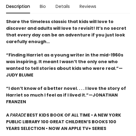
Description
Bio
Details
Reviews
Share the timeless classic that kids will love to
discover and adults will love to revisit! It’s no secret
that every day can be an adventure if you just look
carefully enough…
“Finding Harriet as a young writer in the mid-1960s
was inspiring. It meant I wasn’t the only one who
wanted to tell stories about kids who were real.”—
JUDY BLUME
“I don’t know of a better novel. . . . I love the story of
Harriet so much I feel as if I lived it.”—JONATHAN
FRANZEN
A
PARADE
BEST KIDS BOOK OF ALL TIME • A NEW YORK
PUBLIC LIBRARY 100 GREAT CHILDREN’S BOOKS 100
YEARS SELECTION • NOW AN APPLE TV+ SERIES