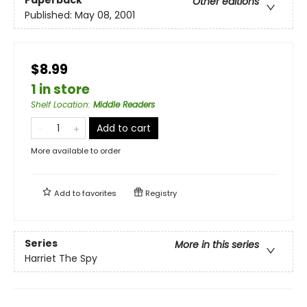
Paperback
Other editions
Published:
May 08, 2001
$8.99
1 in store
Shelf Location
:
Middle Readers
Add to cart
More available to order
Add to
favorites
Registry
Series
More in this series
Harriet The Spy