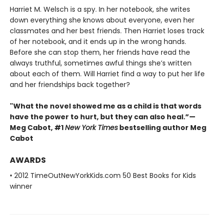
Harriet M. Welsch is a spy. In her notebook, she writes
down everything she knows about everyone, even her
classmates and her best friends. Then Harriet loses track
of her notebook, and it ends up in the wrong hands.
Before she can stop them, her friends have read the
always truthful, sometimes awful things she’s written
about each of them. Will Harriet find a way to put her life
and her friendships back together?
"What the novel showed me as a child is that words
have the power to hurt, but they can also heal.”—
Meg Cabot, #1
New York Times
bestselling author Meg
Cabot
AWARDS
• 2012 TimeOutNewYorkKids.com 50 Best Books for Kids
winner