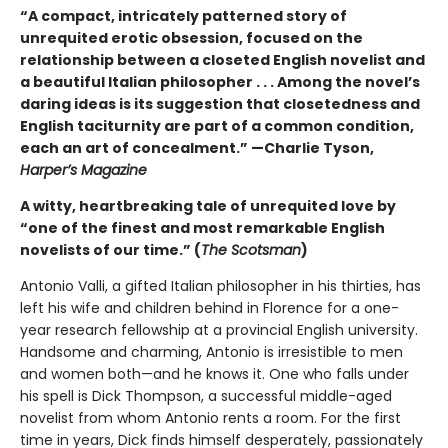
“A compact, intricately patterned story of
unrequited erotic obsession, focused on the
relationship between a closeted English novelist and
a beautiful Italian philosopher . . . Among the novel’s
daring ideas is its suggestion that closetedness and
English taciturnity are part of a common condition,
each an art of concealment.” —Charlie Tyson,
Harper’s Magazine
A witty, heartbreaking tale of unrequited love by
“one of the finest and most remarkable English
novelists of our time.” (
The Scotsman
)
Antonio Valli, a gifted Italian philosopher in his thirties, has
left his wife and children behind in Florence for a one-
year research fellowship at a provincial English university.
Handsome and charming, Antonio is irresistible to men
and women both—and he knows it. One who falls under
his spell is Dick Thompson, a successful middle-aged
novelist from whom Antonio rents a room. For the first
time in years, Dick finds himself desperately, passionately