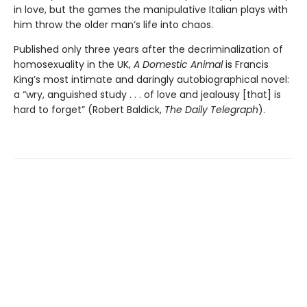
in love, but the games the manipulative Italian plays with
him throw the older man’s life into chaos.
Published only three years after the decriminalization of
homosexuality in the UK,
A Domestic Animal
is Francis
King’s most intimate and daringly autobiographical novel:
a “wry, anguished study . . . of love and jealousy [that] is
hard to forget” (Robert Baldick,
The Daily Telegraph
).