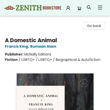
Zenith Bookstore
Go back
A Domestic Animal
Francis King
,
Rumaan Alam
Publisher:
McNally Editions
Fiction
/
LGBTQ+ / LGBTQ+ / Biographical & Autofiction