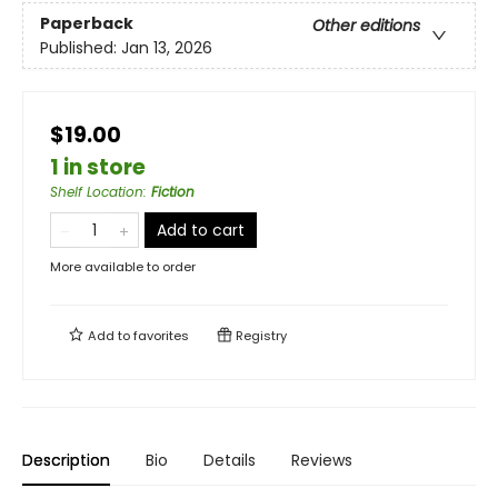
Paperback
Other editions
Published:
Jan 13, 2026
$19.00
1 in store
Shelf Location
:
Fiction
Add to cart
More available to order
Add to
favorites
Registry
Description
Bio
Details
Reviews