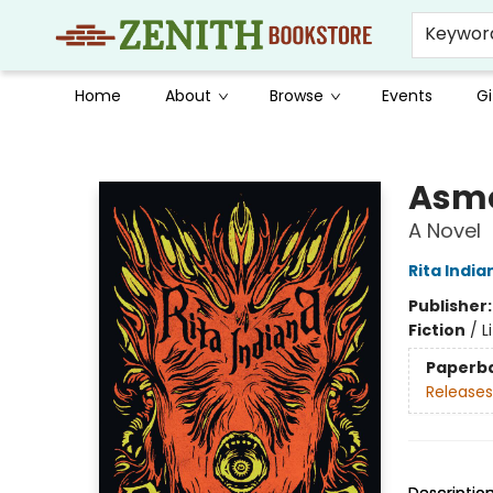
Keywor
Home
About
Browse
Events
Gi
Zenith Bookstore
Asm
A Novel
Rita India
Publisher
Fiction
/
L
Paperb
Releases