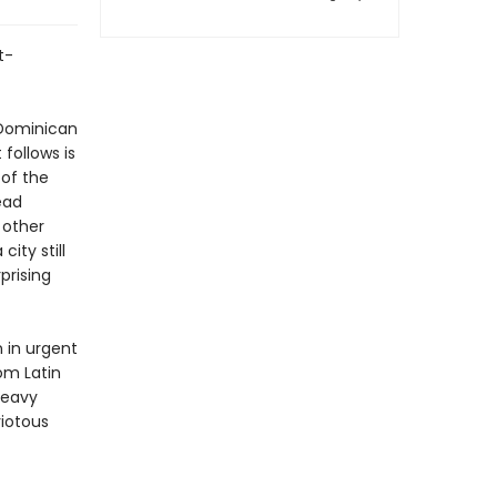
t-
 Dominican
follows is
of the
ead
 other
ity still
prising
n in urgent
om Latin
heavy
riotous