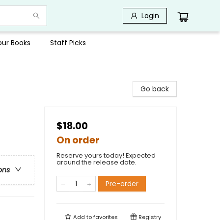
Login
Your Books
Staff Picks
Go back
$18.00
On order
Reserve yours today! Expected
around the release date.
ons
Pre-order
Add to
favorites
Registry