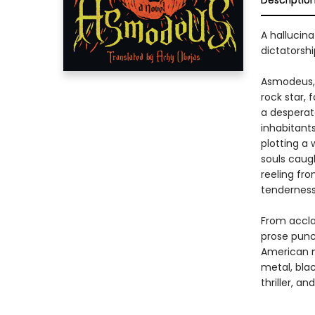
Descriptio
A hallucina
dictatorsh
Asmodeus, 
rock star, 
a desperat
inhabitant
plotting a 
souls caugh
reeling fr
tenderness
From accla
prose punc
American m
metal, bla
thriller, a