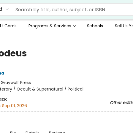
d
ft Cards
Programs & Services
Schools
Sell Us 
odeus
na
:
Graywolf Press
iterary / Occult & Supernatural / Political
ack
Other editi
:
Sep 01, 2026