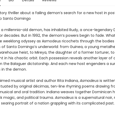
n
Bio
Details
Reviews
tory thriller about a failing demon’s search for a new host in pos
ip Santo Domingo
a millennia-old demon, has inhabited Rudy, a once-legendary
for decades. But in 1992, the demon’s powers begin to fade. What 
e weeklong odyssey as Asmodeus ricochets through the bodies 
s of Santo Domingo’s underworld: from Guinea, a young metalh
warehouse heist, to Mireya, the daughter of a former torturer, to
t in his chaotic orbit. Each possession reveals another layer of a c
om the Balaguer dictatorship. And each new host engenders a sur
 in the demon.
imed musical artist and author Rita Indiana,
Asmodeus
is writte
tuated by original décimas, ten-line rhyming poems drawing fr
usical and oral tradition. Indiana weaves together Dominican 
ck magic, and political trauma.
Asmodeus
is a supernatural noir, 
nd searing portrait of a nation grappling with its complicated past.