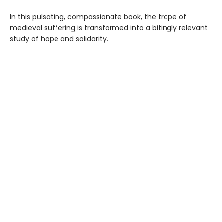
In this pulsating, compassionate book, the trope of
medieval suffering is transformed into a bitingly relevant
study of hope and solidarity.