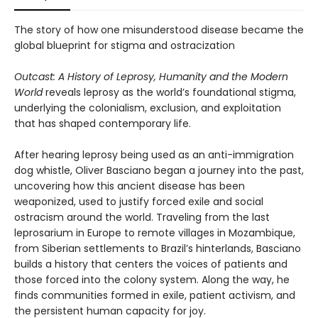
The story of how one misunderstood disease became the
global blueprint for stigma and ostracization
Outcast: A History of Leprosy, Humanity and the Modern
World
reveals leprosy as the world’s foundational stigma,
underlying the colonialism, exclusion, and exploitation
that has shaped contemporary life.
After hearing leprosy being used as an anti-immigration
dog whistle, Oliver Basciano began a journey into the past,
uncovering how this ancient disease has been
weaponized, used to justify forced exile and social
ostracism around the world. Traveling from the last
leprosarium in Europe to remote villages in Mozambique,
from Siberian settlements to Brazil’s hinterlands, Basciano
builds a history that centers the voices of patients and
those forced into the colony system. Along the way, he
finds communities formed in exile, patient activism, and
the persistent human capacity for joy.