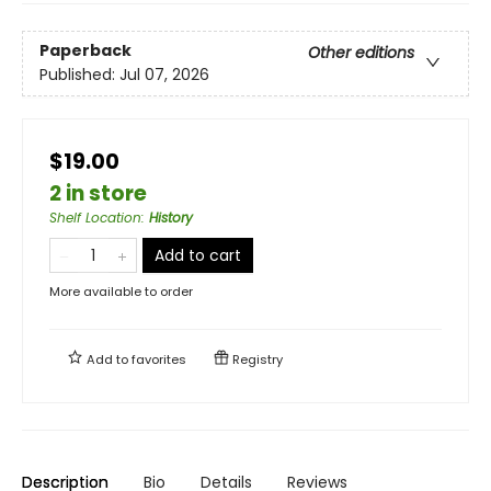
Paperback
Other editions
Published:
Jul 07, 2026
$19.00
2 in store
Shelf Location
:
History
Add to cart
More available to order
Add to
favorites
Registry
Description
Bio
Details
Reviews