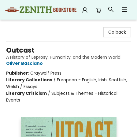
Zenith Bookstore
Go back
Outcast
A History of Leprosy, Humanity, and the Modern World
Oliver Basciano
Publisher:
Graywolf Press
Literary Collections
/
European - English, Irish, Scottish,
Welsh / Essays
Literary Criticism
/
Subjects & Themes - Historical
Events