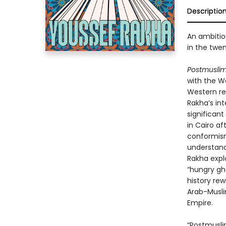
Descriptio
An ambitio
in the twen
Postmusli
with the We
Western rea
Rakha’s int
significant
in Cairo af
conformism
understand
Rakha expl
“hungry gh
history rew
Arab-Muslim
Empire.
“Postmusli