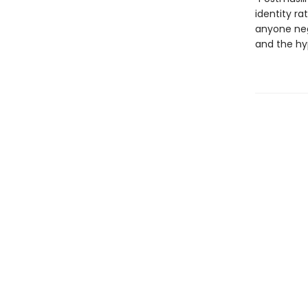
identity ra
anyone nego
and the hy