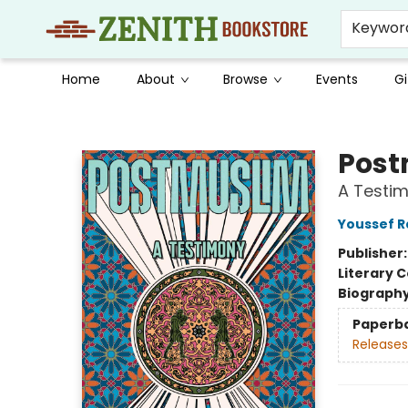
Keywor
Home
About
Browse
Events
Gi
Zenith Bookstore
Post
A Testi
Youssef 
Publisher
Literary C
Biograph
Paperb
Releases