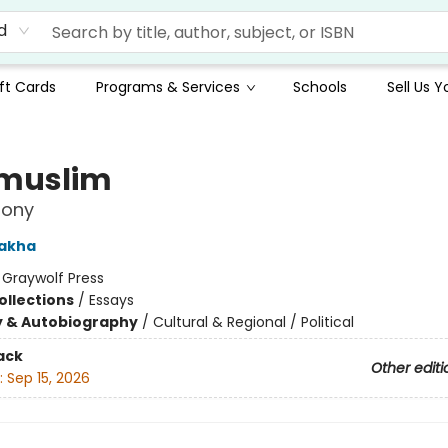
d
ft Cards
Programs & Services
Schools
Sell Us 
muslim
mony
Rakha
:
Graywolf Press
ollections
/
Essays
y & Autobiography
/
Cultural & Regional / Political
ack
Other editi
:
Sep 15, 2026