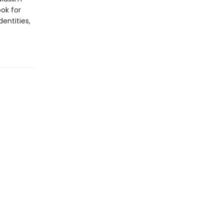
ook for
dentities,