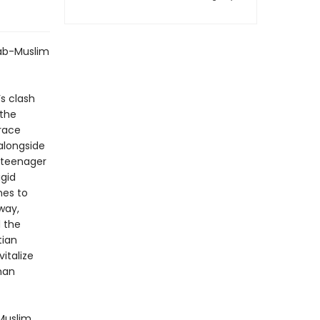
rab-Muslim
’s clash
 the
trace
alongside
a teenager
igid
mes to
way,
 the
tian
vitalize
man
 Muslim