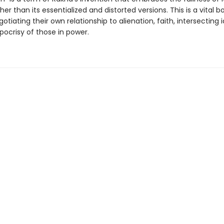
ther than its essentialized and distorted versions. This is a vital b
tiating their own relationship to alienation, faith, intersecting i
pocrisy of those in power.