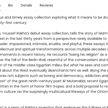
n
Bio
Details
Reviews
us and timely essay collection exploring what it means to be A
ty-first century
m
, Youssef Rakha’s debut essay collection, tells the story of Islam
st in the last thirty years from a perspective rarely available to
der. Impassioned, intimate, erudite, and playful, these essays 
ellectual and spiritual transformations across multiple decades 
 moments in recent history. He recounts “losing his religion” as 
ter the fall of the Berlin Wall, resentful of the conservatism and r
 of his middle-class Egyptian milieu. But what he sees and co
 about the West eventually disenchants him as well. Along the 
ores rich subjects such as boxing and democracy, addiction and
ost” of the great ninth-century poet Al-Mutanabbi, recent Egyp
ritten in the form of horror film tropes, and a bold proposal to re
 culture via the surprisingly multicultural lifeways of the Otto
m” is a term of Rakha’s invention that embraces the fullness of