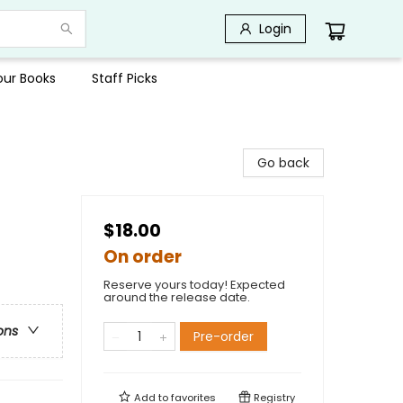
Login
Your Books
Staff Picks
Go back
$18.00
On order
Reserve yours today! Expected
around the release date.
ons
Pre-order
Add to
favorites
Registry