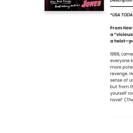
Descriptio
*
USA TODA
From
New 
a “vicious
a twist—p
1989, Lame
everyone kn
more potent
revenge. H
sense of un
but from th
yourself ro
novel” (
The