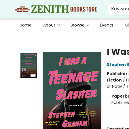
Keywor
Home
About
Browse
Events
Gi
Zenith Bookstore
I Wa
Stephen 
Publisher
Fiction
/
H
or Nativ / 
Paperb
Publishe