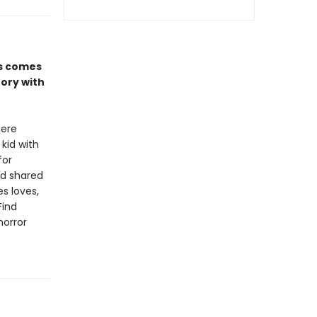
es comes
tory with
here
 kid with
for
nd shared
s loves,
Find
horror