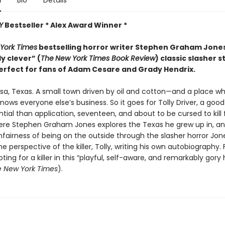
n
Bio
Details
Y
Bestseller * Alex Award Winner *
York Times
bestselling horror writer Stephen Graham Jon
ly clever” (
The
New York Times Book Review
) classic slasher s
erfect for fans of Adam Cesare and Grady Hendrix.
sa, Texas. A small town driven by oil and cotton—and a place w
ows everyone else’s business. So it goes for Tolly Driver, a good
ial than application, seventeen, and about to be cursed to kill 
ere Stephen Graham Jones explores the Texas he grew up in, a
fairness of being on the outside through the slasher horror Jone
e perspective of the killer, Tolly, writing his own autobiography. 
oting for a killer in this “playful, self-aware, and remarkably gory 
 New York Times
).