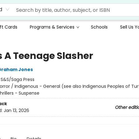
d
ft Cards
Programs & Services
Schools
Sell Us 
s A Teenage Slasher
Graham Jones
:
S&S/Saga Press
orror / Indigenous - General (see also Indigenous Peoples of Turt
Thrillers - Suspense
ack
Other editi
d:
Jan 13, 2026