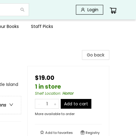
Login
Your Books
Staff Picks
Go back
$19.00
le Island
1 in store
Shelf Location
:
Horror
Add to cart
ons
More available to order
Add to
favorites
Registry