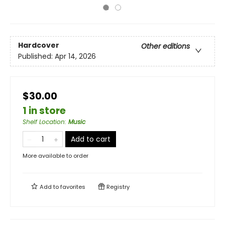
Hardcover
Other editions
Published:
Apr 14, 2026
$30.00
1 in store
Shelf Location
:
Music
Add to cart
More available to order
Add to
favorites
Registry