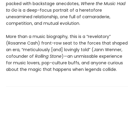
packed with backstage anecdotes,
Where the Music Had
to Go
is a deep-focus portrait of a heretofore
unexamined relationship, one full of camaraderie,
competition, and mutual evolution.
More than a music biography
,
this is a “revelatory”
(Rosanne Cash) front-row seat to the forces that shaped
an era, “meticulously [and] lovingly told” (Jann Wenner,
cofounder of
Rolling Stone
)—an unmissable experience
for music lovers, pop-culture buffs, and anyone curious
about the magic that happens when legends collide.