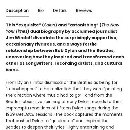
Description
Bio
Details
Reviews
This “exquisite” (
Salon
) and “astonishing” (
The New
York Times
) dual biography by acclaimed journalist
Jim Windolf dives into the surprisingly supportive,
occasionally rivalrous, and always fertile
relationship between Bob Dylan and the Beatles,
uncovering how they inspired and transformed each
other as songwriters, recording artists, and cultural
icons.
From Dylan’s initial dismissal of the Beatles as being for
“teenyboppers” to his realization that they were “pointing
the direction where music had to go”—and from the
Beatles’ obsessive spinning of early Dylan records to their
impromptu renditions of fifteen Dylan songs during the
1969
Get Back
sessions—the book captures the moments
that pushed Dylan to “go electric” and inspired the
Beatles to deepen their lyrics. Highly entertaining and