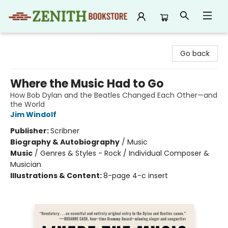
Zenith Bookstore
Go back
Where the Music Had to Go
How Bob Dylan and the Beatles Changed Each Other—and
the World
Jim Windolf
Publisher:
Scribner
Biography & Autobiography
/
Music
Music
/
Genres & Styles - Rock / Individual Composer &
Musician
Illustrations & Content:
8-page 4-c insert