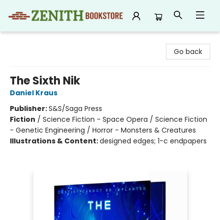
Zenith Bookstore
Go back
The Sixth Nik
Daniel Kraus
Publisher:
S&S/Saga Press
Fiction
/
Science Fiction - Space Opera / Science Fiction
- Genetic Engineering / Horror - Monsters & Creatures
Illustrations & Content:
designed edges; 1-c endpapers