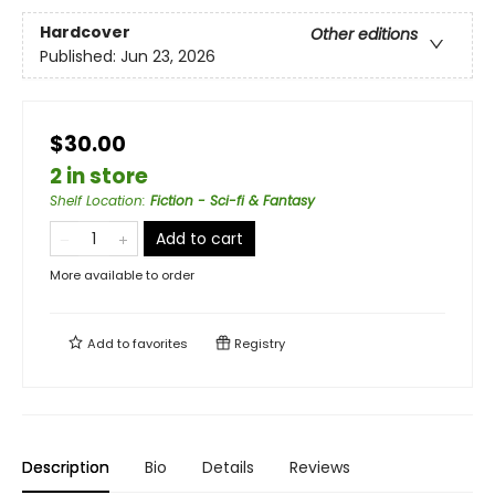
Hardcover
Other editions
Published:
Jun 23, 2026
$30.00
2 in store
Shelf Location
:
Fiction - Sci-fi & Fantasy
Add to cart
More available to order
Add to
favorites
Registry
Description
Bio
Details
Reviews