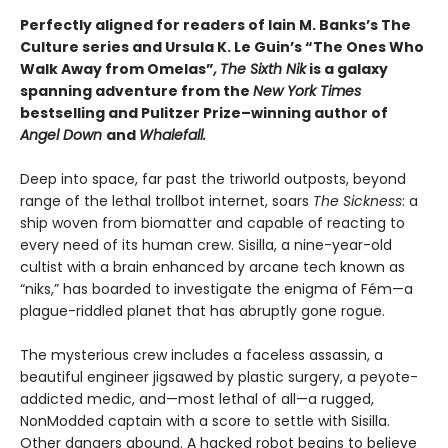
Perfectly aligned for readers of
Iain M. Banks’s
The
Culture series and Ursula K. Le Guin’s “The Ones Who
Walk Away from Omelas”
,
The Sixth Nik
is a galaxy
spanning adventure from the
New York Times
bestselling and Pulitzer Prize–winning author of
Angel Down
and
Whalefall.
Deep into space, far past the triworld outposts, beyond
range of the lethal trollbot internet, soars
The Sickness
: a
ship woven from biomatter and capable of reacting to
every need of its human crew. Sisilla, a nine-year-old
cultist with a brain enhanced by arcane tech known as
“niks,” has boarded to investigate the enigma of Fém—a
plague-riddled planet that has abruptly gone rogue.
The mysterious crew includes a faceless assassin, a
beautiful engineer jigsawed by plastic surgery, a peyote-
addicted medic, and—most lethal of all—a rugged,
NonModded captain with a score to settle with Sisilla.
Other dangers abound. A hacked robot begins to believe