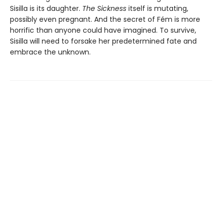
Sisilla is its daughter.
The Sickness
itself is mutating,
possibly even pregnant. And the secret of Fém is more
horrific than anyone could have imagined. To survive,
Sisilla will need to forsake her predetermined fate and
embrace the unknown.