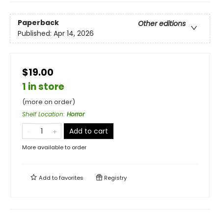
Paperback
Other editions
Published:
Apr 14, 2026
$19.00
1 in store
(more on order)
Shelf Location
:
Horror
Add to cart
More available to order
Add to
favorites
Registry