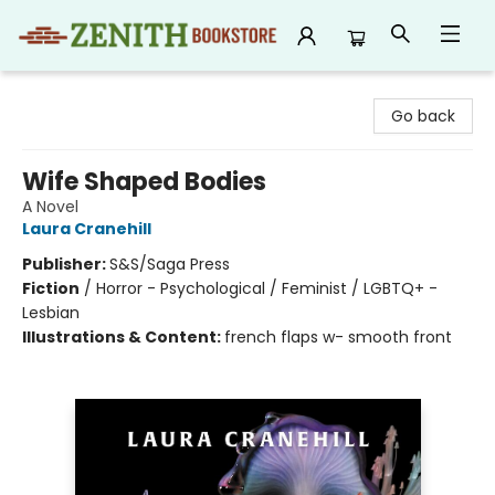
Zenith Bookstore
Go back
Wife Shaped Bodies
A Novel
Laura Cranehill
Publisher:
S&S/Saga Press
Fiction
/
Horror - Psychological / Feminist / LGBTQ+ -
Lesbian
Illustrations & Content:
french flaps w- smooth front