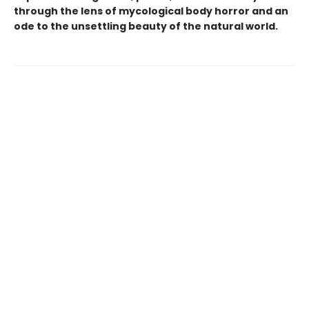
through the lens of mycological body horror and an
ode to the unsettling beauty of the natural world.