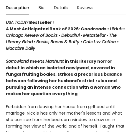
Description
Bio
Details
Reviews
USA TODAY
Bestseller!
A Most Anticipated Book of 2026: Goodreads •
LitHub
•
Chicago Review of Books
•
Debutiful
•
Metastellar
•
The
Literary Grind
•
Books, Bones & Buffy
•
Cats Luv Coffee
•
Macabre Daily
Sorrowland
meets
Manhunt
in this literary horror
debut in which an isolated newlywed, covered in
fungal fruiting bodies, strikes a precarious balance
between following her husband's strict rules and
pursuing an intense connection with a woman who
makes her question everything
Forbidden from leaving her house from girlhood until
marriage, Nicole has only her mother's lessons and what
she can see from her bedroom window to draw on in
forming her view of the world, and of herself. Taught that