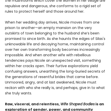
the mushrooms which cover the women in her village are
repulsive and dangerous, she conforms to a rigid set of
rules to protect herself and those around her.
When her wedding day arrives, Nicole moves from one
prison to another—an empty mansion on the very
outskirts of town belonging to the husband she’s been
promised to since birth. As she haunts the edges of Silas's
unknowable life and decaying home, maintaining control
over her own transforming body becomes increasingly
impossible. And when another wife with rebellious
tendencies pays Nicole an unexpected visit, something
within her cracks open. Their furtive explorations yield
confusing answers, unearthing the long-buried secrets of
the generations of resentful brides that came before.
Unmoored, angry, and at last awakened, Nicole must
reckon with who she really is, and perhaps, give in to what
she truly wants.
Raw, visceral, and relentless,
Wife Shaped Bodies
is an
exploration of gender, power, and community