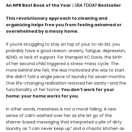
An NPR Best Book of the Year
|
USA TODAY
Bestseller
This revolutionary approach to cleaning and
organizing helps free you from feeling ashamed or
overwhelmed by a messy home.
If you’re struggling to stay on top of your to-do list, you
probably have a good reason: anxiety, fatigue, depression,
ADHD, or lack of support. For therapist KC Davis, the birth
of her second child triggered a stress-mess cycle. The
more behind she felt, the less motivated she was to start.
She didn’t fold a single piece of laundry for seven months.
One life-changing realization restored her sanity—and the
functionality of her home:
You don’t work for your
home; your home works for you.
In other words, messiness is not a moral failing. A new
sense of calm washed over her as she let go of the
shame-based messaging that interpreted a pile of dirty
laundry as “I can never keep up” and a chaotic kitchen as