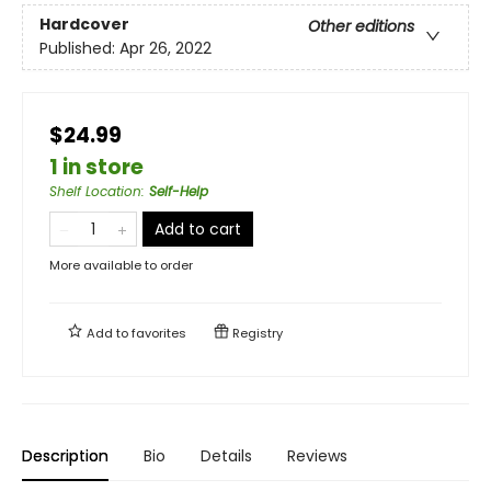
Hardcover
Other editions
Published:
Apr 26, 2022
$24.99
1 in store
Shelf Location
:
Self-Help
Add to cart
More available to order
Add to
favorites
Registry
Description
Bio
Details
Reviews