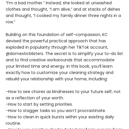
“I’m a bad mother.” Instead, she looked at unwashed
clothes and thought, “I am alive,” and at stacks of dishes
and thought, “I cooked my family dinner three nights in a
row.”
Building on this foundation of self-compassion, KC
devised the powerful practical approach that has
exploded in popularity through her TikTok account,
@domesticblisters. The secret is to simplify your to-do list
and to find creative workarounds that accommodate
your limited time and energy. In this book, you’ll learn
exactly how to customize your cleaning strategy and
rebuild your relationship with your home, including:
-How to see chores as kindnesses to your future self, not
as a reflection of your worth.
-How to start by setting priorities.
-How to stagger tasks so you won’t procrastinate.
-How to clean in quick bursts within your existing daily
routine.