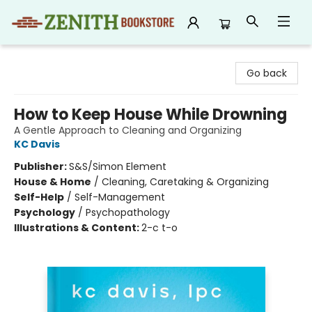
Zenith Bookstore
Go back
How to Keep House While Drowning
A Gentle Approach to Cleaning and Organizing
KC Davis
Publisher:
S&S/Simon Element
House & Home
/
Cleaning, Caretaking & Organizing
Self-Help
/
Self-Management
Psychology
/
Psychopathology
Illustrations & Content:
2-c t-o