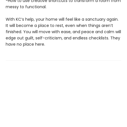
-How to use creative shortcuts to transform a room from
messy to functional.
With KC’s help, your home will feel like a sanctuary again.
It will become a place to rest, even when things aren’t
finished. You will move with ease, and peace and calm will
edge out guilt, self-criticism, and endless checklists. They
have no place here.