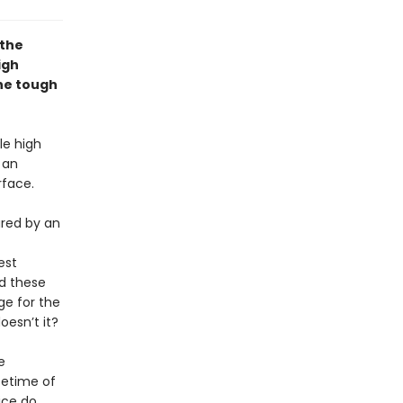
 the
igh
the tough
le high
 an
rface.
ured by an
est
nd these
ge for the
oesn’t it?
e
ifetime of
ice do