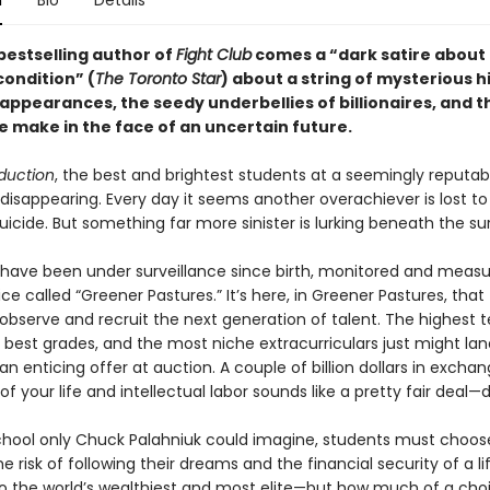
n
Bio
Details
bestselling author of
Fight Club
comes a “dark satire about
ondition” (
The Toronto Star
) about a string of mysterious h
sappearances, the seedy underbellies of billionaires, and 
e make in the face of an uncertain future.
duction
, the best and brightest students at a seemingly reputab
disappearing. Every day it seems another overachiever is lost to
icide. But something far more sinister is lurking beneath the su
 have been under surveillance since birth, monitored and meas
ice called “Greener Pastures.” It’s here, in Greener Pastures, that
s observe and recruit the next generation of talent. The highest t
 best grades, and the most niche extracurriculars just might la
n enticing offer at auction. A couple of billion dollars in exchan
f your life and intellectual labor sounds like a pretty fair deal—d
school only Chuck Palahniuk could imagine, students must choos
 risk of following their dreams and the financial security of a l
to the world’s wealthiest and most elite—but how much of a cho