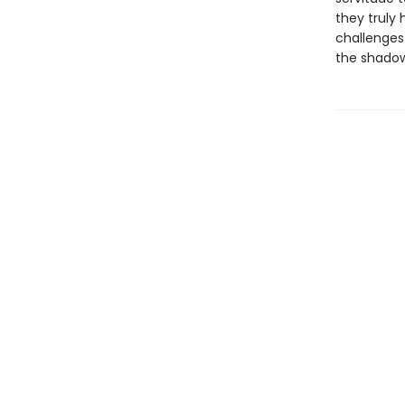
they truly 
challenges 
the shadow