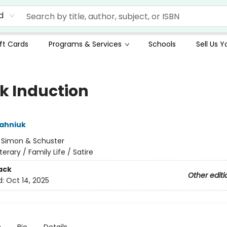
d
ft Cards
Programs & Services
Schools
Sell Us 
k Induction
ahniuk
:
Simon & Schuster
iterary / Family Life / Satire
ack
Other editi
d:
Oct 14, 2025