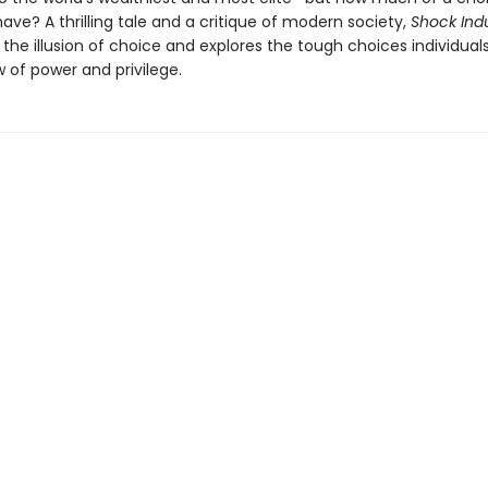
have? A thrilling tale and a critique of modern society,
Shock Ind
the illusion of choice and explores the tough choices individual
 of power and privilege.