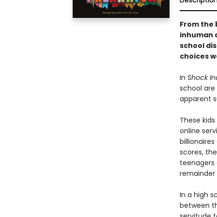
Descriptio
From the 
inhuman c
school di
choices w
In
Shock In
school are 
apparent su
These kids
online serv
billionaire
scores, the
teenagers a
remainder o
In a high 
between the
servitude 