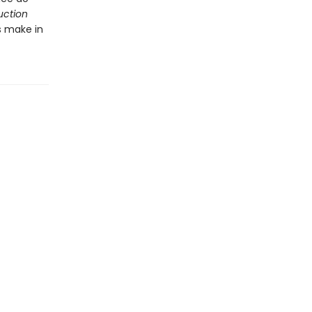
uction
s make in