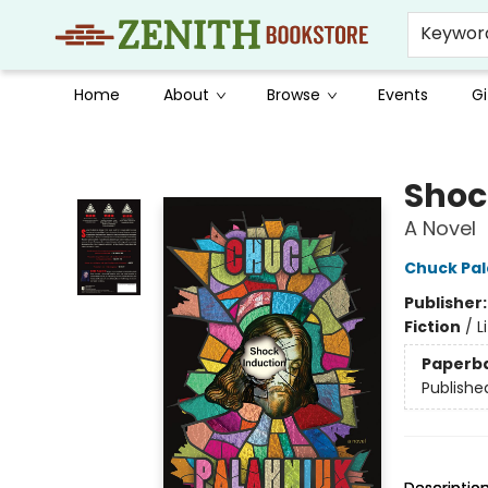
Keywor
Home
About
Browse
Events
Gi
Zenith Bookstore
Shoc
A Novel
Chuck Pal
Publisher
Fiction
/
L
Paperb
Publishe