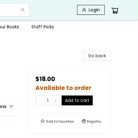
Login
Your Books
Staff Picks
Go back
$18.00
Available to order
Add to cart
ons
Add to
favorites
Registry