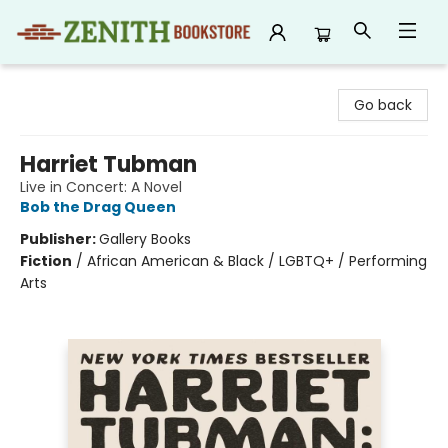
Zenith Bookstore
Go back
Harriet Tubman
Live in Concert: A Novel
Bob the Drag Queen
Publisher:
Gallery Books
Fiction
/
African American & Black / LGBTQ+ / Performing
Arts