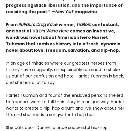
progressing Black liberation, and the importance of
revisiting the past.” —
New York
magazine
From
RuPaul’s Drag Race
winner,
Traitors
contestant,
and host of HBO’s
We’re Here
comes an inventive,
wondrous novel about American hero Harriet
Tubman that remixes history into a fresh, dynamic
novel about love, freedom, salvation, and hip-hop.
In an age of miracles where our greatest heroes from
history have magically, unexplainably returned to shake
us out of our confusion and hate, Harriet Tubman is back,
and she has a lot to say.
Harriet Tubman and four of the enslaved persons she led
to freedom want to tell their story in a unique way. Harriet
wants to create a hip-hop album and live show about her
life, and she needs a songwriter to help her.
She calls upon Darnell, a once successful hip-hop