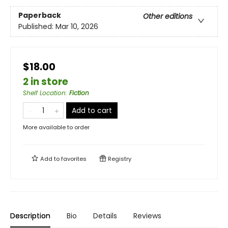
Paperback
Other editions
Published:
Mar 10, 2026
$18.00
2 in store
Shelf Location
:
Fiction
Add to cart
More available to order
Add to
favorites
Registry
Description
Bio
Details
Reviews