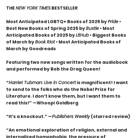
THE
NEW YORK TIMES
BESTSELLER
Most Anticipated LGBTQ+ Books of 2025 by
Pride
•
Best New Books of Spring 2025 by
Bustle
• Most
Anticipated Books of 2025 by
LitHub
• Biggest Books
of March by
Book Riot
• Most Anticipated Books of
March by Goodreads
Featuring two new songs written for the audiobook
and performed by Bob the Drag Queen!
“
Harriet Tubman: Live in Concert
is magnificent! I want
to send to the folks who do the Nobel Prize for
Literature. I don’t know them, but I want them to
read this!” —Whoopi Goldberg
“It’s a knockout.” —
Publishers Weekly
(starred review)
“An emotional exploration of religion, external and
internalized homophobia, the pressure of