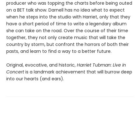
producer who was topping the charts before being outed
on a BET talk show. Darnell has no idea what to expect
when he steps into the studio with Harriet, only that they
have a short period of time to write a legendary album
she can take on the road. Over the course of their time
together, they not only create music that will take the
country by storm, but confront the horrors of both their
pasts, and learn to find a way to a better future.
Original, evocative, and historic,
Harriet Tubman: Live in
Concert
is a landmark achievement that will burrow deep
into our hearts (and ears).