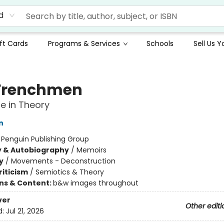
d
ft Cards
Programs & Services
Schools
Sell Us 
Frenchmen
fe in Theory
n
:
Penguin Publishing Group
y & Autobiography
/
Memoirs
y
/
Movements - Deconstruction
riticism
/
Semiotics & Theory
ons & Content:
b&w images throughout
ver
Other editi
d:
Jul 21, 2026