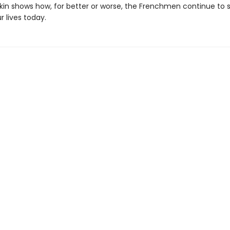
Eakin shows how, for better or worse, the Frenchmen continue to
r lives today.