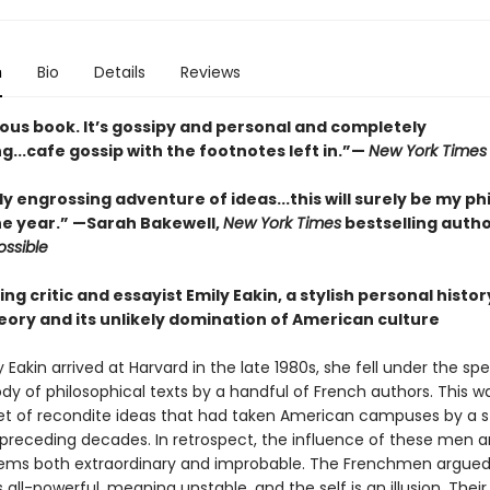
n
Bio
Details
Reviews
ous book. It’s gossipy and personal and completely
g...cafe gossip with the footnotes left in.”—
New York Times
y engrossing adventure of ideas...this will surely be my p
he year.” —Sarah Bakewell,
New York Times
bestselling autho
ssible
ng critic and essayist Emily Eakin, a stylish personal histor
eory and its unlikely domination of American culture
Eakin arrived at Harvard in the late 1980s, she fell under the spel
dy of philosophical texts by a handful of French authors. This w
set of recondite ideas that had taken American campuses by a 
 preceding decades. In retrospect, the influence of these men a
eems both extraordinary and improbable. The Frenchmen argued
 all-powerful, meaning unstable, and the self is an illusion. Their