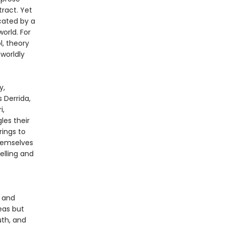
tract. Yet
cated by a
rld. For
l, theory
worldly
y,
s Derrida,
i,
les their
rings to
themselves
elling and
, and
eas but
uth, and