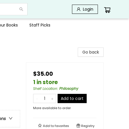
Login
Your Books
Staff Picks
Go back
$35.00
1 in store
Shelf Location
:
Philosophy
Add to cart
More available to order
ons
Add to
favorites
Registry