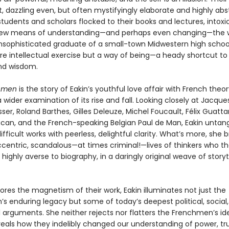
nt, dazzling even, but often mystifyingly elaborate and highly abs
tudents and scholars flocked to their books and lectures, intoxi
ew means of understanding—and perhaps even changing—the wo
unsophisticated graduate of a small-town Midwestern high schoo
e intellectual exercise but a way of being—a heady shortcut to 
nd wisdom.
hmen
is the story of Eakin’s youthful love affair with French theor
 wider examination of its rise and fall. Looking closely at Jacque
sser, Roland Barthes, Gilles Deleuze, Michel Foucault, Félix Guattar
can, and the French-speaking Belgian Paul de Man, Eakin untang
fficult works with peerless, delightful clarity. What’s more, she b
eccentric, scandalous—at times criminal!—lives of thinkers who 
highly averse to biography, in a daringly original weave of storyt
ores the magnetism of their work, Eakin illuminates not just the
s enduring legacy but some of today’s deepest political, social
l arguments. She neither rejects nor flatters the Frenchmen’s id
veals how they indelibly changed our understanding of power, tr