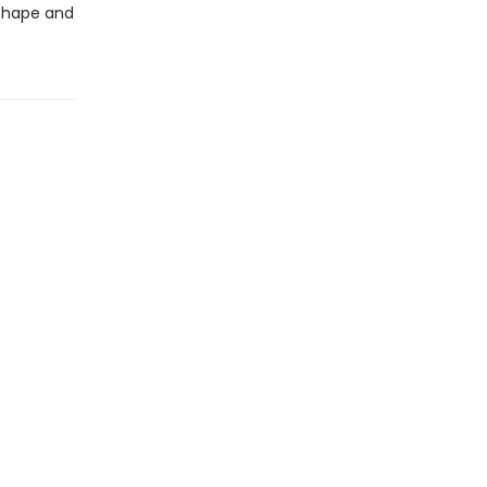
 shape and