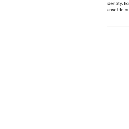
identity. 
unsettle ou