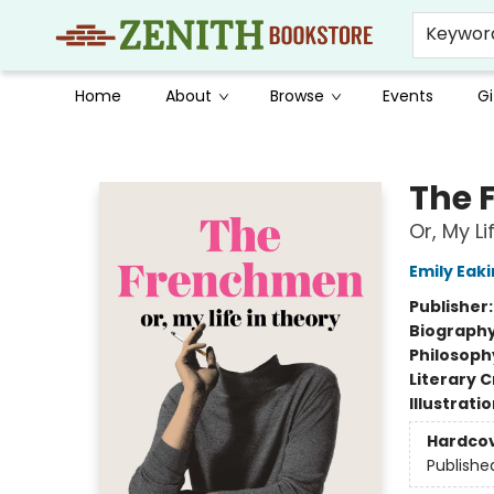
Keywor
Home
About
Browse
Events
Gi
Zenith Bookstore
The 
Or, My Li
Emily Eaki
Publisher
Biograph
Philosoph
Literary C
Illustrati
Hardco
Publishe