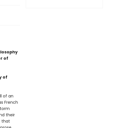
hilosophy
r of
y of
l of an
as French
storm
nd their
 that
 prose