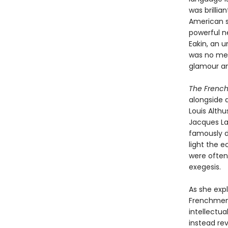
was brillia
American s
powerful n
Eakin, an 
was no mer
glamour a
The Frenc
alongside a
Louis Althu
Jacques La
famously di
light the 
were often 
exegesis.
As she expl
Frenchmen’
intellectua
instead re