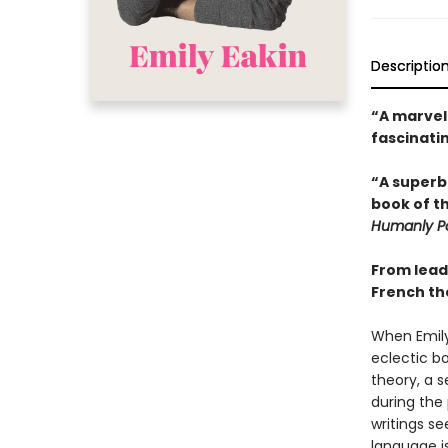
Descriptio
“A marvel
fascinatin
“A superbl
book of t
Humanly Po
From leadi
French th
When Emily 
eclectic bo
theory, a 
during the
writings s
language is