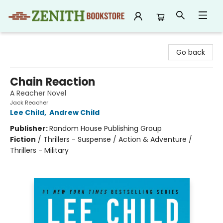
Zenith Bookstore
Go back
Chain Reaction
A Reacher Novel
Jack Reacher
Lee Child
,
Andrew Child
Publisher:
Random House Publishing Group
Fiction
/
Thrillers - Suspense / Action & Adventure /
Thrillers - Military