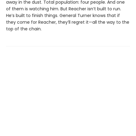
away in the dust. Total population: four people. And one
of them is watching him. But Reacher isn’t built to run.
He’s built to finish things. General Turner knows that if
they come for Reacher, they’ll regret it—all the way to the
top of the chain.