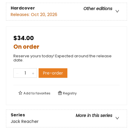
Hardcover
Other editions
Releases:
Oct 20, 2026
$34.00
On order
Reserve yours today! Expected around the release
date.
Pre-order
Add to
favorites
Registry
Series
More in this series
Jack Reacher