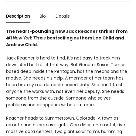
Description
Bio
Details
The heart-pounding new Jack Reacher thriller from
#1
New York Times
bestselling authors Lee Child and
Andrew Child.
Jack Reacher is hard to find. It's not easy to track him
down. And he likes it that way. But General Susan Turner,
based deep inside the Pentagon, has the means and the
motive. She needs his help. A member of her team has
been brutally murdered on covert duty. She can’t trust
anyone she works with, not even her deputy. She needs
someone from the outside. Someone who solves
problems and disappears without a trace.
Reacher heads to Summertown, Colorado. A town as
remote and bizarre as it gets. One diner, one motel, five
massive data centers, two giant solar farms humming