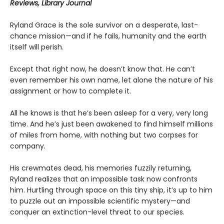
Reviews, Library Journal
Ryland Grace is the sole survivor on a desperate, last-
chance mission—and if he fails, humanity and the earth
itself will perish.
Except that right now, he doesn’t know that. He can’t
even remember his own name, let alone the nature of his
assignment or how to complete it.
All he knows is that he’s been asleep for a very, very long
time. And he’s just been awakened to find himself millions
of miles from home, with nothing but two corpses for
company.
His crewmates dead, his memories fuzzily returning,
Ryland realizes that an impossible task now confronts
him. Hurtling through space on this tiny ship, it’s up to him
to puzzle out an impossible scientific mystery—and
conquer an extinction-level threat to our species.