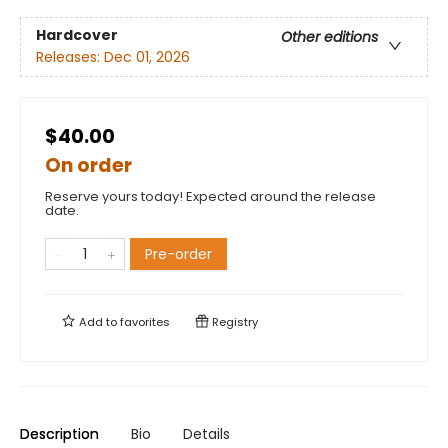
Hardcover
Other editions
Releases:
Dec 01, 2026
$40.00
On order
Reserve yours today! Expected around the release
date.
Pre-order
Add to
favorites
Registry
Description
Bio
Details