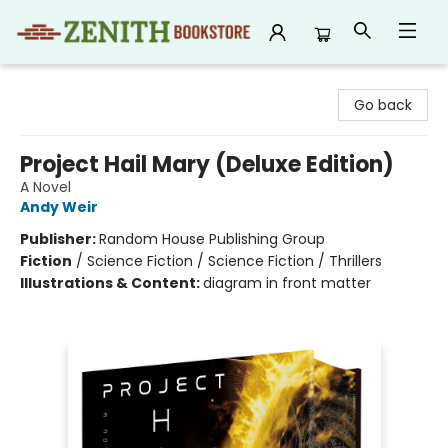
Zenith Bookstore
Go back
Project Hail Mary (Deluxe Edition)
A Novel
Andy Weir
Publisher:
Random House Publishing Group
Fiction
/
Science Fiction / Science Fiction / Thrillers
Illustrations & Content:
diagram in front matter