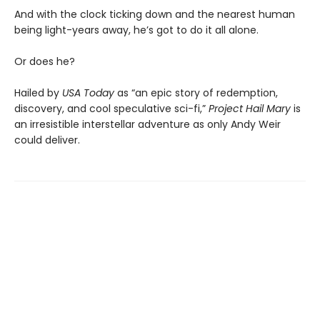
And with the clock ticking down and the nearest human
being light-years away, he’s got to do it all alone.
Or does he?
Hailed by
USA Today
as “an epic story of redemption,
discovery, and cool speculative sci-fi,”
Project Hail Mary
is
an irresistible interstellar adventure as only Andy Weir
could deliver.