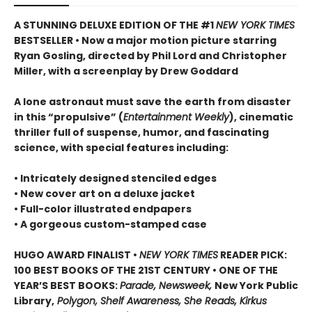
A STUNNING DELUXE EDITION OF THE #1
NEW YORK TIMES
BESTSELLER • Now a major motion picture starring
Ryan Gosling, directed by Phil Lord and Christopher
Miller, with a screenplay by Drew Goddard
A lone astronaut must save the earth from disaster
in this “propulsive” (
Entertainment Weekly
), cinematic
thriller full of suspense, humor, and fascinating
science, with special features including:
• Intricately designed stenciled edges
• New cover art on a deluxe jacket
• Full-color illustrated endpapers
• A gorgeous custom-stamped case
HUGO AWARD FINALIST •
NEW YORK TIMES
READER PICK:
100 BEST BOOKS OF THE 21ST CENTURY • ONE OF THE
YEAR’S BEST BOOKS:
Parade, Newsweek,
New York Public
Library,
Polygon, Shelf Awareness, She Reads, Kirkus