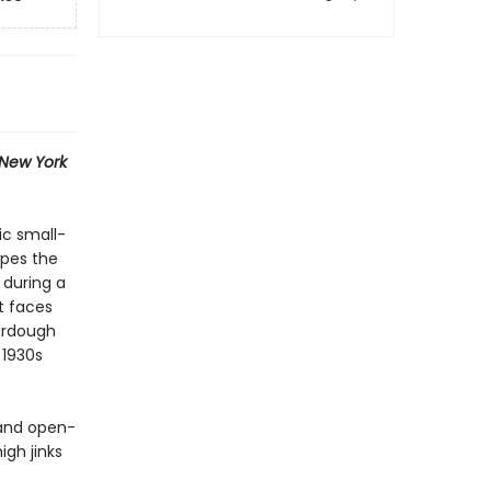
New York
ic small-
apes the
 during a
t faces
ourdough
 1930s
 and open-
igh jinks