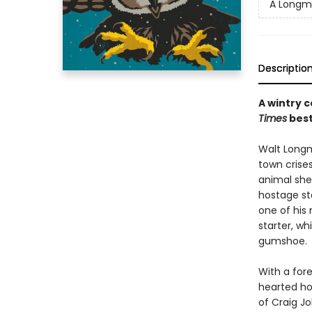
A Longmi
Descriptio
A wintry c
Times
best
Walt Longmi
town crises
animal she
hostage st
one of his
starter, w
gumshoe.
With a for
hearted hol
of Craig J