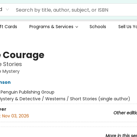
d
ft Cards
Programs & Services
Schools
Sell Us 
 Courage
 Stories
e Mystery
hnson
:
Penguin Publishing Group
ystery & Detective / Westerns / Short Stories (single author)
ver
Other editi
:
Nov 03, 2026
More in this se