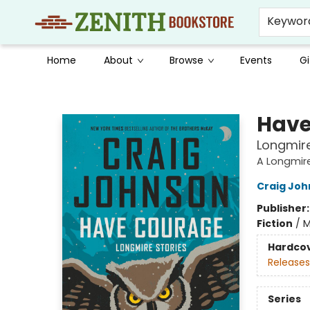
Keywor
Home
About
Browse
Events
Gi
Zenith Bookstore
Have
Longmire
A Longmir
Craig Jo
Publisher
Fiction
/
M
Hardco
Releases
Series