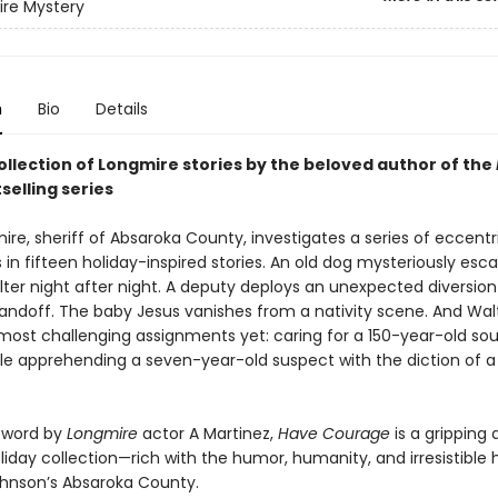
re Mystery
n
Bio
Details
ollection of Longmire stories by the beloved author of the
selling series
re, sheriff of Absaroka County, investigates a series of eccentr
 in fifteen holiday-inspired stories. An old dog mysteriously esc
lter night after night. A deputy deploys an unexpected diversion
andoff. The baby Jesus vanishes from a nativity scene. And Wal
 most challenging assignments yet: caring for a 150-year-old s
hile apprehending a seven-year-old suspect with the diction of a
eword by
Longmire
actor A Martinez,
Have Courage
is a gripping
iday collection—rich with the humor, humanity, and irresistible h
ohnson’s Absaroka County.