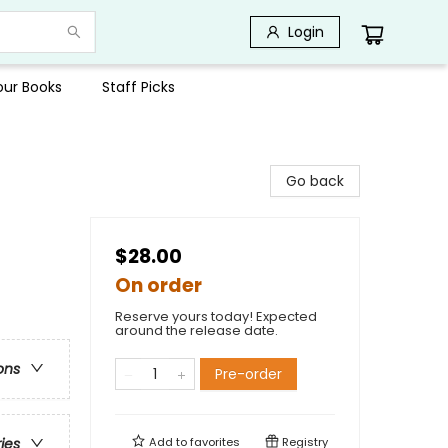
Login
Your Books
Staff Picks
Go back
$28.00
On order
Reserve yours today! Expected
around the release date.
ons
Pre-order
Add to
favorites
Registry
ries