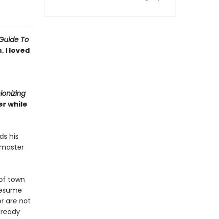
Guide To
 I loved
ionizing
r while
ds his
 master
of town
 resume
r are not
lready