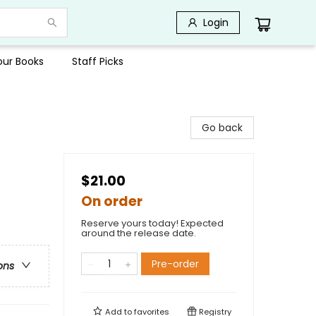
Login
Your Books
Staff Picks
Go back
$21.00
On order
Reserve yours today! Expected
around the release date.
Pre-order
ons
Add to
favorites
Registry