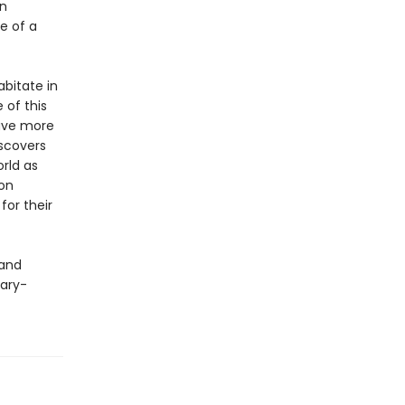
an
te of a
bitate in
 of this
have more
scovers
orld as
 on
for their
 and
cary-