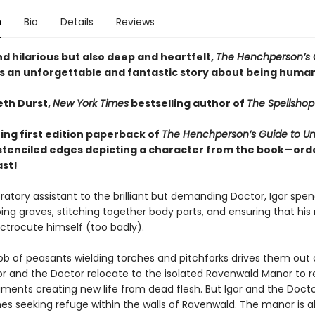
n
Bio
Details
Reviews
d hilarious but also deep and heartfelt,
The Henchperson’s 
s an unforgettable and fantastic story about being human.
th Durst,
New York Times
bestselling author of
The Spellshop
ing first edition paperback of
The Henchperson’s Guide to Un
stenciled edges depicting a character from the book—orde
ast!
ratory assistant to the brilliant but demanding Doctor, Igor spen
ing graves, stitching together body parts, and ensuring that his
ectrocute himself (too badly).
 of peasants wielding torches and pitchforks drives them out 
gor and the Doctor relocate to the isolated Ravenwald Manor to
iments creating new life from dead flesh. But Igor and the Docto
nes seeking refuge within the walls of Ravenwald. The manor is a