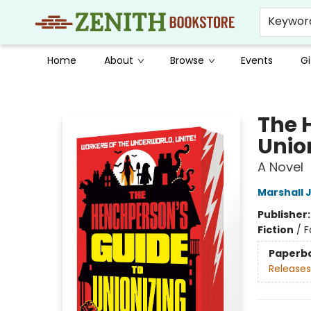
Keywor
Home
About
Browse
Events
Gi
Zenith Bookstore
The 
Unio
A Novel
Marshall 
Publisher
Fiction
/
F
Paperb
Releases