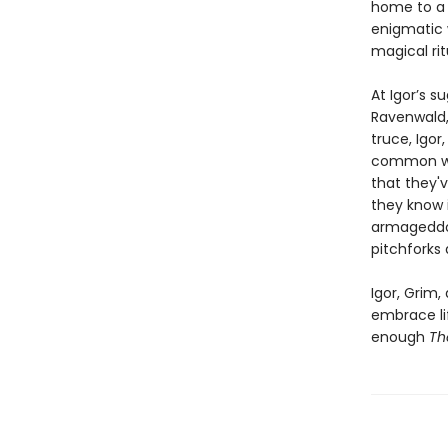
home to a 
enigmatic w
magical rit
At Igor’s 
Ravenwald, 
truce, Igor
common wit
that they'v
they know 
armageddon.
pitchforks
Igor, Grim,
embrace lif
enough
Th