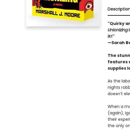
Descriptio
"Quirky an
Unionizing
i
it!"
—Sarah Be
The stunn
features 
supplies l
As the labo
nights robb
doesn’t el
When a mob
(again), I
their exper
the only o