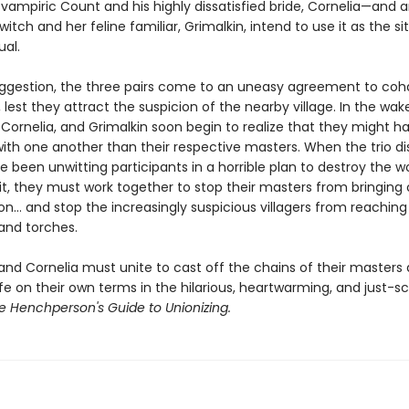
vampiric Count and his highly dissatisfied bride, Cornelia—and 
itch and her feline familiar, Grimalkin, intend to use it as the si
ual.
suggestion, the three pairs come to an uneasy agreement to coha
lest they attract the suspicion of the nearby village. In the wake
, Cornelia, and Grimalkin soon begin to realize that they might 
h one another than their respective masters. When the trio di
e been unwitting participants in a horrible plan to destroy the w
it, they must work together to stop their masters from bringing
.. and stop the increasingly suspicious villagers from reaching 
 and torches.
 and Cornelia must unite to cast off the chains of their masters
e on their own terms in the hilarious, heartwarming, and just-s
e Henchperson's Guide to Unionizing.