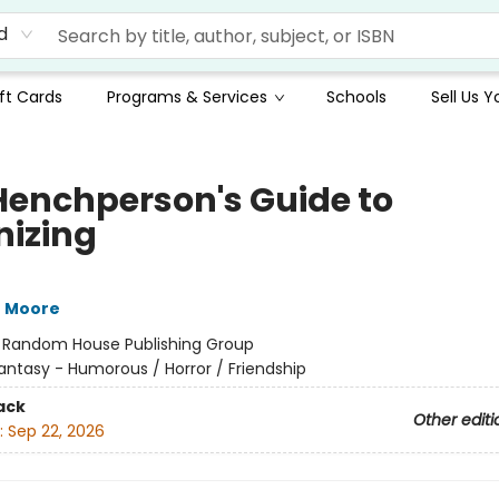
d
ft Cards
Programs & Services
Schools
Sell Us 
Henchperson's Guide to
nizing
J Moore
:
Random House Publishing Group
antasy - Humorous / Horror / Friendship
ack
Other editi
:
Sep 22, 2026