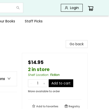
Login
Your Books
Staff Picks
Go back
$14.95
2 in store
Shelf Location
:
Fiction
ons
Add to cart
More available to order
Add to
favorites
Registry