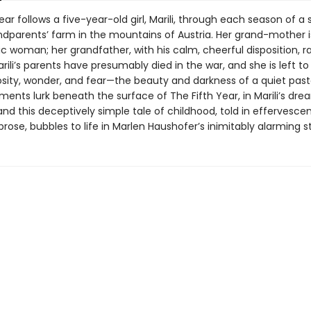
ear follows a five-year-old girl, Marili, through each season of a 
ndparents’ farm in the mountains of Austria. Her grand-mother is
c woman; her grandfather, with his calm, cheerful disposition, r
ili’s parents have presumably died in the war, and she is left to
sity, wonder, and fear—the beauty and darkness of a quiet pastor
ements lurk beneath the surface of The Fifth Year, in Marili’s dr
and this deceptively simple tale of childhood, told in effervesce
rose, bubbles to life in Marlen Haushofer’s inimitably alarming st