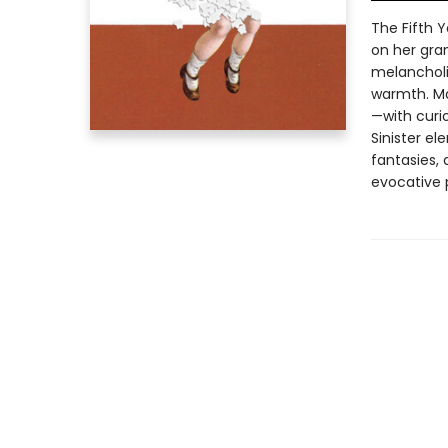
The Fifth Y
on her gra
melancholi
warmth. Mar
—with curio
Sinister el
fantasies, 
evocative p