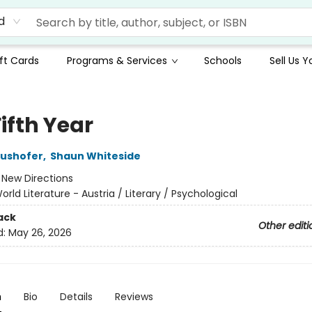
d
ft Cards
Programs & Services
Schools
Sell Us 
ifth Year
aushofer
,
Shaun Whiteside
:
New Directions
orld Literature - Austria / Literary / Psychological
ack
Other editi
d:
May 26, 2026
n
Bio
Details
Reviews