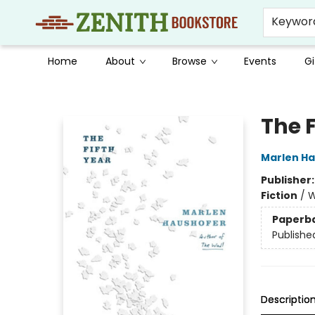
Keywor
Home
About
Browse
Events
Gi
Zenith Bookstore
The F
Marlen H
Publisher
Fiction
/
W
Paperb
Publishe
Descriptio