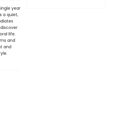
single year
 a quiet,
adiates
 discover
al life.
eams and
nt and
yle.