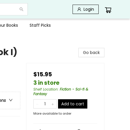
Login
Your Books
Staff Picks
k I)
Go back
$15.95
3 in store
Shelf Location
:
Fiction - Sci-fi &
Fantasy
ons
Add to cart
More available to order