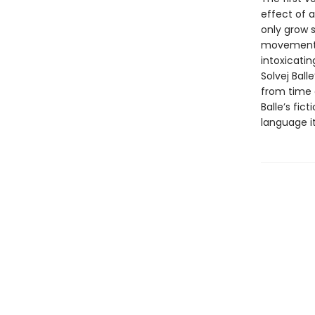
effect of a
only grow s
movements, i
intoxicatin
Solvej Bal
from time a
Balle’s fic
language it