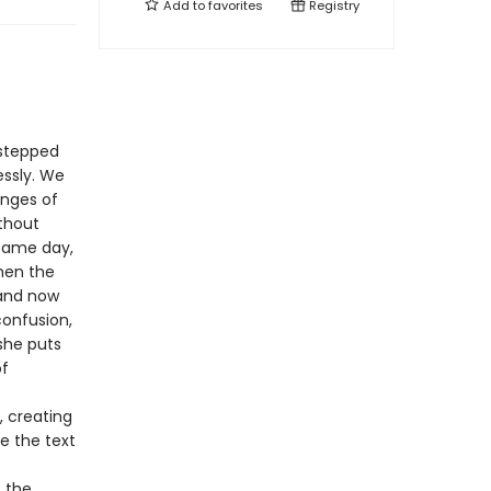
Add to
favorites
Registry
 stepped
essly. We
anges of
ithout
 same day,
hen the
 and now
confusion,
 she puts
of
, creating
de the text
s the