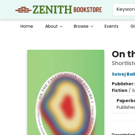
Keywor
Home
About
Browse
Events
Gi
Zenith Bookstore
On t
Shortlis
Solvej Bal
Publisher
Fiction
/
S
Paperb
Publishe