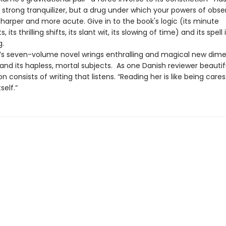
 strong tranquilizer, but a drug under which your powers of obse
harper and more acute. Give in to the book's logic (its minute
ts thrilling shifts, its slant wit, its slowing of time) and its spell 
g.
le’s seven-volume novel wrings enthralling and magical new dim
nd its hapless, mortal subjects. As one Danish reviewer beautiful
tion consists of writing that listens. “Reading her is like being care
self.”