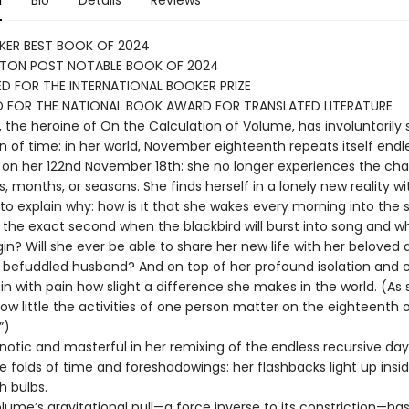
n
Bio
Details
Reviews
KER BEST BOOK OF 2024
TON POST NOTABLE BOOK OF 2024
D FOR THE INTERNATIONAL BOOKER PRIZE
D FOR THE NATIONAL BOOK AWARD FOR TRANSLATED LITERATURE
, the heroine of On the Calculation of Volume, has involuntarily
in of time: in her world, November eighteenth repeats itself endl
on her 122nd November 18th: she no longer experiences the ch
, months, or seasons. She finds herself in a lonely new reality w
 to explain why: how is it that she wakes every morning into the
 the exact second when the blackbird will burst into song and w
egin? Will she ever be able to share her new life with her beloved
y befuddled husband? And on top of her profound isolation and 
in with pain how slight a difference she makes in the world. (As
 how little the activities of one person matter on the eighteenth 
”)
pnotic and masterful in her remixing of the endless recursive day
tle folds of time and foreshadowings: her flashbacks light up insi
sh bulbs.
olume’s gravitational pull—a force inverse to its constriction—ha