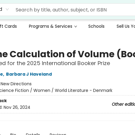
d
ft Cards
Programs & Services
Schools
Sell Us 
he Calculation of Volume (Boo
ted for the 2025 International Booker Prize
le
,
Barbara J Haveland
:
New Directions
cience Fiction / Women / World Literature - Denmark
ack
Other editi
d:
Nov 26, 2024