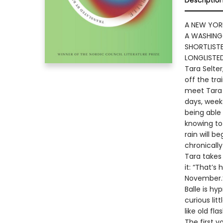
Descriptio
A NEW YOR
A WASHING
SHORTLISTE
LONGLISTE
Tara Selter
off the tra
meet Tara 
days, weeks
being able
knowing to
rain will b
chronicall
Tara takes 
it: “That’s
November.
Balle is hy
curious lit
like old fla
The first v