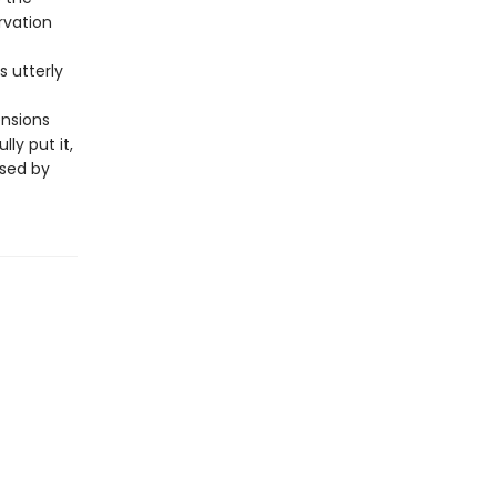
rvation
is utterly
ensions
ly put it,
ssed by