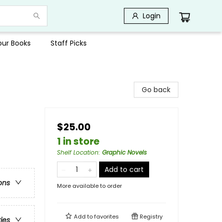
Login
Your Books
Staff Picks
Go back
$25.00
1 in store
Shelf Location
:
Graphic Novels
Add to cart
ons
More available to order
Add to
favorites
Registry
ries