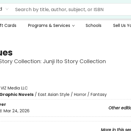
d
ft Cards
Programs & Services
Schools
Sell Us 
ues
 Story Collection: Junji Ito Story Collection
:
VIZ Media LLC
Graphic Novels
/
East Asian Style / Horror / Fantasy
ver
Other editi
d:
Mar 24, 2026
More in this se