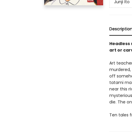
Junji Ito
Descriptio
Headless 
art or ca
Art teache
murdered, 
off someho
tatami mat
near this r
mysterious
die. The on
Ten tales f