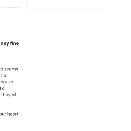
they fine
ada seems
n a
a house
d a
they all
our heart.