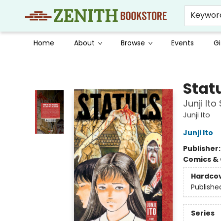
Keywor
Home
About
Browse
Events
Gi
Zenith Bookstore
Stat
Junji Ito
Junji Ito
Junji Ito
Publisher
Comics & 
Hardco
Publishe
Series