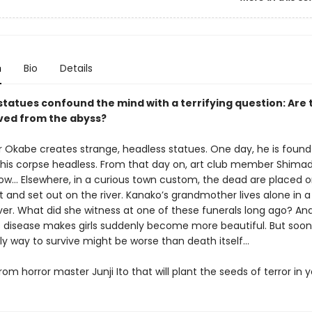
n
Bio
Details
statues confound the mind with a terrifying question: Are 
rved from the abyss?
r Okabe creates strange, headless statues. One day, he is found
his corpse headless. From that day on, art club member Shim
w… Elsewhere, in a curious town custom, the dead are placed o
 and set out on the river. Kanako’s grandmother lives alone in 
iver. What did she witness at one of these funerals long ago? An
 disease makes girls suddenly become more beautiful. But soon 
ly way to survive might be worse than death itself…
rom horror master Junji Ito that will plant the seeds of terror in y