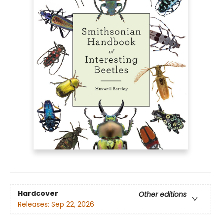
Hardcover
Other editions
Releases:
Sep 22, 2026