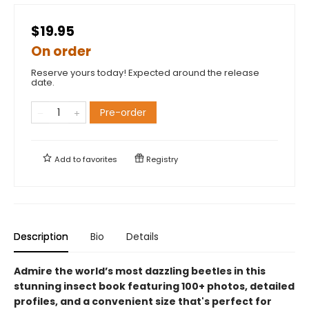
$19.95
On order
Reserve yours today! Expected around the release
date.
Pre-order
Add to
favorites
Registry
Description
Bio
Details
Admire the world’s most dazzling beetles in this
stunning insect book featuring 100+ photos, detailed
profiles, and a convenient size that's perfect for