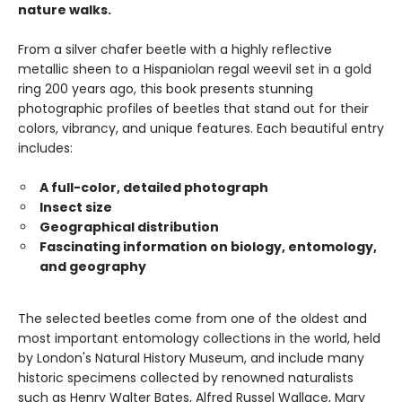
nature walks.
From a silver chafer beetle with a highly reflective
metallic sheen to a Hispaniolan regal weevil set in a gold
ring 200 years ago, this book presents stunning
photographic profiles of beetles that stand out for their
colors, vibrancy, and unique features. Each beautiful entry
includes:
A full-color, detailed photograph
Insect size
Geographical distribution
Fascinating information on biology, entomology,
and geography
The selected beetles come from one of the oldest and
most important entomology collections in the world, held
by London's Natural History Museum, and include many
historic specimens collected by renowned naturalists
such as Henry Walter Bates, Alfred Russel Wallace, Mary