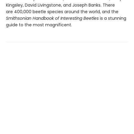
Kingsley, David Livingstone, and Joseph Banks. There
are 400,000 beetle species around the world, and the
Smithsonian Handbook of Interesting Beetles
is a stunning
guide to the most magnificent.