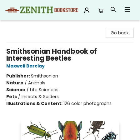
Zenith Bookstore
Go back
Smithsonian Handbook of
Interesting Beetles
Maxwell Barclay
Publisher:
Smithsonian
Nature
/
Animals
Science
/
Life Sciences
Pets
/
Insects & Spiders
Illustrations & Content:
126 color photographs