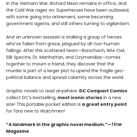
in the Vietnam War, Richard Nixon remains in office, and
the Cold War rages on. Superheroes have been outlawed,
with some going into retirement, some becoming
government agents, and still others turning to vigilantism.
And an unknown assassin is stalking a group of heroes
who’ve fallen from grace, plagued by all-too-human
failings. After this scattered team—Rorschach, Nite Owl,
Silk Spectre, Dr. Manhattan, and Ozymandias—comes
together to mourn a friend, they discover that the
murder is part of a larger plot to upend the fragile geo-
political balance and spread calamity across the world.
Graphic novels to read anywhere:
DC Compact Comics
collect DC’s bestselling,
most iconic stories
in a new
size! This portable pocket edition is
a great entry point
for fans new to
Watchmen
!
“A landmark in the graphic novel medium.”—
Time
Magazine