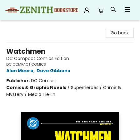
Zenith Bookstore
Go back
Watchmen
DC Compact Comics Edition
DC COMPACT COMICS
Alan Moore
,
Dave Gibbons
Publisher:
DC Comics
Comics & Graphic Novels
/
Superheroes / Crime &
Mystery / Media Tie-In