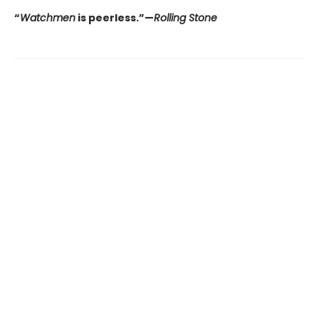
“
Watchmen
is peerless.”—
Rolling Stone