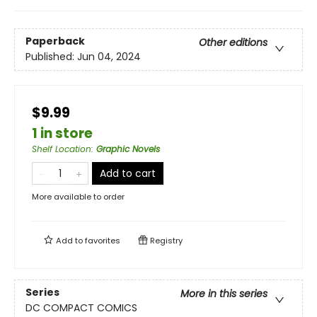
Paperback
Other editions
Published:
Jun 04, 2024
$9.99
1 in store
Shelf Location
:
Graphic Novels
Add to cart
More available to order
Add to
favorites
Registry
Series
More in this series
DC COMPACT COMICS