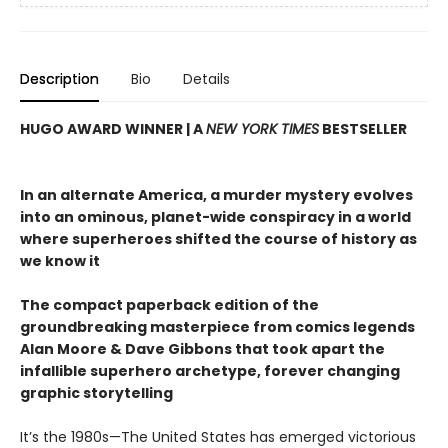
Description
Bio
Details
HUGO AWARD WINNER | A
NEW YORK TIMES
BESTSELLER
In an alternate America, a murder mystery evolves
into an ominous, planet-wide conspiracy in a world
where superheroes shifted the course of history as
we know it
The compact paperback edition of the
groundbreaking masterpiece from comics legends
Alan Moore & Dave Gibbons that took apart the
infallible superhero archetype, forever changing
graphic storytelling
It’s the 1980s—The United States has emerged victorious