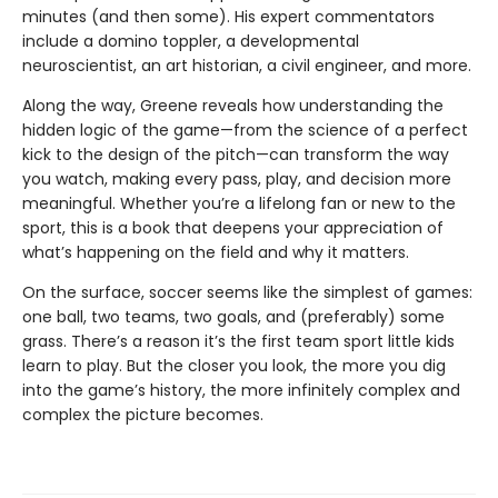
minutes (and then some). His expert commentators
include a domino toppler, a developmental
neuroscientist, an art historian, a civil engineer, and more.
Along the way, Greene reveals how understanding the
hidden logic of the game—from the science of a perfect
kick to the design of the pitch—can transform the way
you watch, making every pass, play, and decision more
meaningful. Whether you’re a lifelong fan or new to the
sport, this is a book that deepens your appreciation of
what’s happening on the field and why it matters.
On the surface, soccer seems like the simplest of games:
one ball, two teams, two goals, and (preferably) some
grass. There’s a reason it’s the first team sport little kids
learn to play. But the closer you look, the more you dig
into the game’s history, the more infinitely complex and
complex the picture becomes.