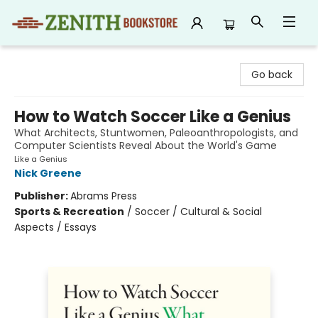
Zenith Bookstore
Go back
How to Watch Soccer Like a Genius
What Architects, Stuntwomen, Paleoanthropologists, and
Computer Scientists Reveal About the World's Game
Like a Genius
Nick Greene
Publisher:
Abrams Press
Sports & Recreation
/
Soccer / Cultural & Social
Aspects / Essays