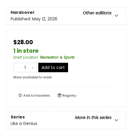
Hardcover
Other editions
Published:
May 12, 2026
$28.00
1 in store
Shelf Location
:
Recreation & Sports
Add to cart
More available to order
Add to
favorites
Registry
Series
More in this series
Like a Genius