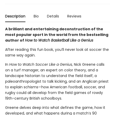
Description
Bio
Details
Reviews
A brilliant and entertaining deconstruction of the
most popular sport in the world from the bestselling
author of
How to Watch Basketball Like a Genius
After reading this fun book, you’ll never look at soccer the
same way again.
In
How to Watch Soccer Like a Genius,
Nick Greene calls
on a turf manager, an expert on color theory, and a
landscape historian to understand the field itself, a
paleoanthropologist to talk kicking, and an Anglican priest
to explain schisms—how American football, soccer, and
rugby could all develop from the field games of rowdy
19th-century British schoolboys.
Greene delves deep into what defines the game, how it
developed, and what happens during a match’s 90