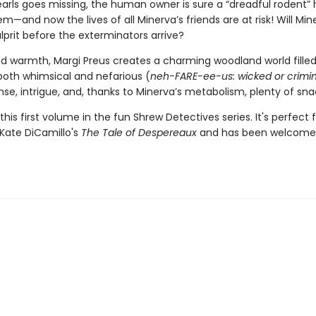
earls goes missing, the human owner is sure a “dreadful rodent” 
em—and now the lives of all Minerva’s friends are at risk! Will Min
lprit before the exterminators arrive?
nd warmth, Margi Preus creates a charming woodland world filled
both whimsical and nefarious (
neh-FARE-ee-us: wicked or crimin
se, intrigue, and, thanks to Minerva’s metabolism, plenty of sna
this first volume in the fun Shrew Detectives series. It's perfect 
 Kate DiCamillo's
The Tale of Despereaux
and has been welcome