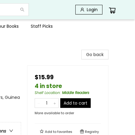
Login
Your Books
Staff Picks
Go back
$15.99
4 in store
Shelf Location
:
Middle Readers
rs, Guinea
Add to cart
More available to order
ons
Add to
favorites
Registry