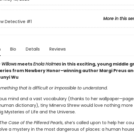
More in this se
ew Detective
#1
n
Bio
Details
Reviews
 Willows
meets
Enola Holmes
in this exciting, young middle 
eries from Newbery Honor–winning author Margi Preus an
Junyi Wu
mething that is difficult or impossible to understand.
ious mind and a vast vocabulary (thanks to her wallpaper—page
human dictionary), tiny Minerva Shrew would love nothing more
ig Mysteries of Life and the Universe.
The Case of the Pilfered Pearls
, she’s called upon to help her cou
olve a mystery in the most dangerous of places: a human hous