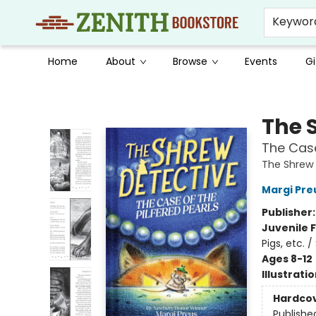
Keywor
Home
About
Browse
Events
Gi
Zenith Bookstore
The 
The Case
The Shrew 
Margi Pre
Publisher
Juvenile F
Pigs, etc. 
Ages 8-12
Illustrati
Hardco
Publishe