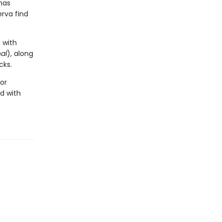
has
erva find
 with
al
), along
cks.
for
d with