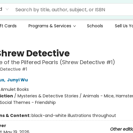
d
ft Cards
Programs & Services
Schools
Sell Us 
Shrew Detective
 of the Pilfered Pearls (Shrew Detective #1)
Detective #1
us
,
Junyi Wu
:
Amulet Books
iction
/
Mysteries & Detective Stories / Animals - Mice, Hamste
/ Social Themes - Friendship
ons & Content:
black-and-white illustrations throughout
ver
Other editi
d:
May 19, 2026