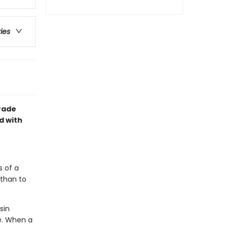
ries
grade
d with
s of a
 than to
sin
e. When a