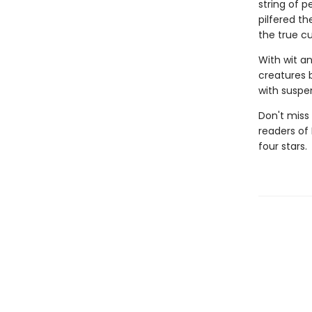
string of p
pilfered th
the true cu
With wit a
creatures 
with suspen
Don't miss 
readers of
four stars.