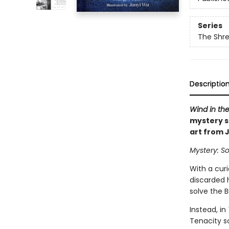
Series
The Shr
Descriptio
Wind in the
mystery s
art from 
Mystery: So
With a cur
discarded 
solve the B
Instead, in
Tenacity s