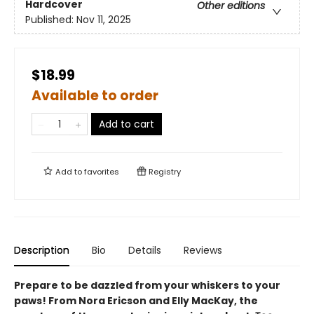
Hardcover
Other editions
Published:
Nov 11, 2025
$18.99
Available to order
Add to cart
Add to
favorites
Registry
Description
Bio
Details
Reviews
Prepare to be dazzled from your whiskers to your
paws! From Nora Ericson and Elly MacKay, the