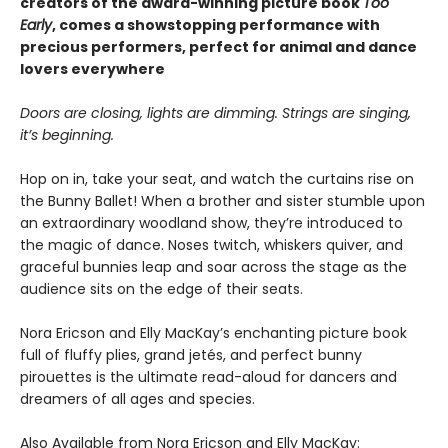
creators of the award-winning picture book
Too
Early
, comes a showstopping performance with
precious performers, perfect for animal and dance
lovers everywhere
Doors are closing, lights are dimming. Strings are singing,
it’s beginning.
Hop on in, take your seat, and watch the curtains rise on
the Bunny Ballet! When a brother and sister stumble upon
an extraordinary woodland show, they’re introduced to
the magic of dance. Noses twitch, whiskers quiver, and
graceful bunnies leap and soar across the stage as the
audience sits on the edge of their seats.
Nora Ericson and Elly MacKay’s enchanting picture book
full of fluffy plies, grand jetés, and perfect bunny
pirouettes is the ultimate read-aloud for dancers and
dreamers of all ages and species.
Also Available from Nora Ericson and Elly MacKay: