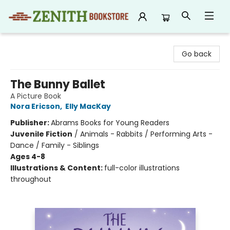
Zenith Bookstore
Go back
The Bunny Ballet
A Picture Book
Nora Ericson
,
Elly MacKay
Publisher:
Abrams Books for Young Readers
Juvenile Fiction
/
Animals - Rabbits / Performing Arts -
Dance / Family - Siblings
Ages 4-8
Illustrations & Content:
full-color illustrations
throughout