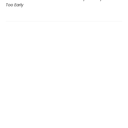
Too Early